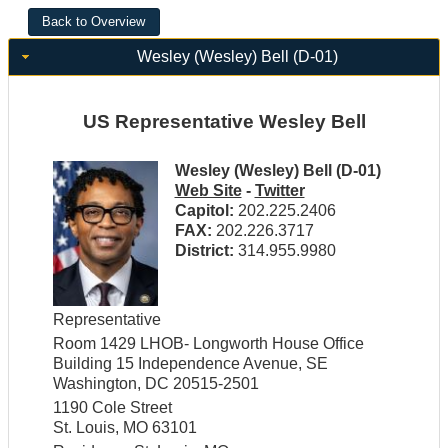
Wesley (Wesley) Bell (D-01)
US Representative Wesley Bell
Wesley (Wesley) Bell (D-01)
Web Site
-
Twitter
Capitol:
202.225.2406
FAX:
202.226.3717
District:
314.955.9980
Representative
Room 1429 LHOB- Longworth House Office
Building 15 Independence Avenue, SE
Washington, DC 20515-2501
1190 Cole Street
St. Louis, MO 63101