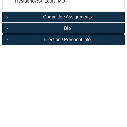
Residence:St. Louis, MO
Committee Assignments
Bio
Election / Personal Info