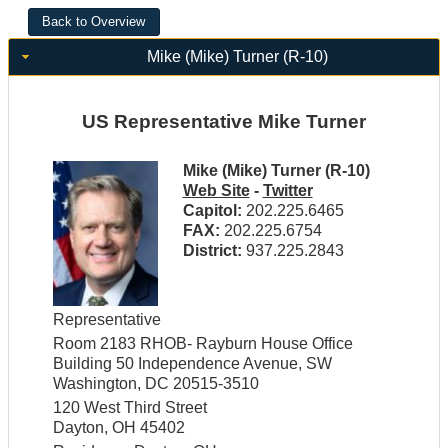
Mike (Mike) Turner (R-10)
US Representative Mike Turner
Mike (Mike) Turner (R-10)
Web Site
-
Twitter
Capitol:
202.225.6465
FAX:
202.225.6754
District:
937.225.2843
Representative
Room 2183 RHOB- Rayburn House Office
Building 50 Independence Avenue, SW
Washington, DC 20515-3510
120 West Third Street
Dayton, OH 45402