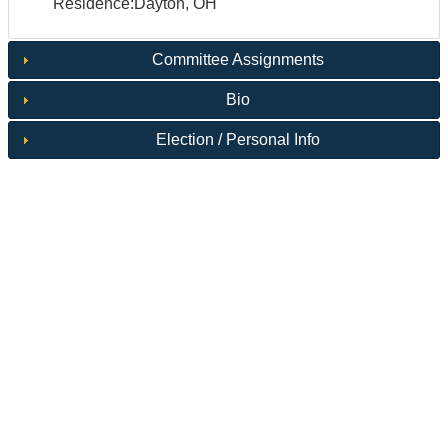
Residence:Dayton, OH
Committee Assignments
Bio
Election / Personal Info