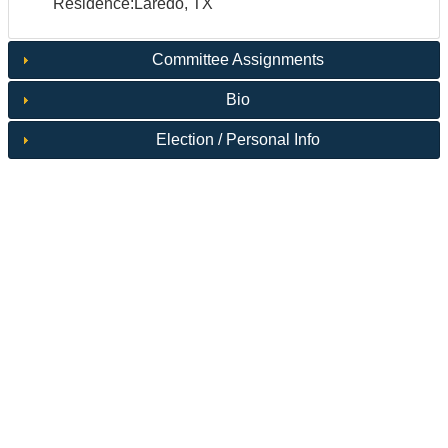
Residence:Laredo, TX
Committee Assignments
Bio
Election / Personal Info