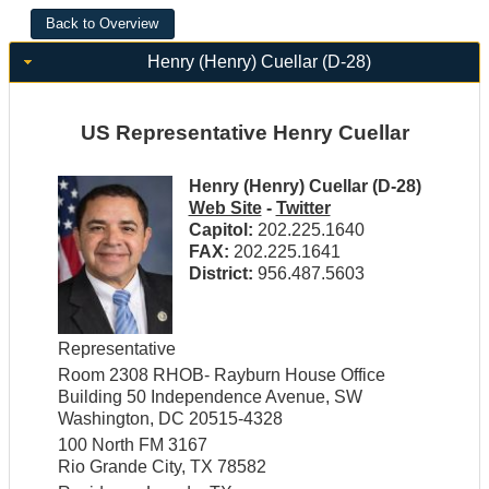
Henry (Henry) Cuellar (D-28)
US Representative Henry Cuellar
Henry (Henry) Cuellar (D-28)
Web Site
-
Twitter
Capitol:
202.225.1640
FAX:
202.225.1641
District:
956.487.5603
Representative
Room 2308 RHOB- Rayburn House Office
Building 50 Independence Avenue, SW
Washington, DC 20515-4328
100 North FM 3167
Rio Grande City, TX 78582