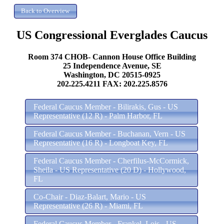
US Congressional Everglades Caucus
Room 374 CHOB- Cannon House Office Building
25 Independence Avenue, SE
Washington, DC 20515-0925
202.225.4211 FAX: 202.225.8576
Federal Caucus Member - Bilirakis, Gus - US
Representative (12 R) - Palm Harbor, FL
Federal Caucus Member - Buchanan, Vern - US
Representative (16 R) - Longboat Key, FL
Federal Caucus Member - Cherfilus-McCormick,
Sheila - US Representative (20 D) - Hollywood,
FL
Co-Chair - Diaz-Balart, Mario - US
Representative (26 R) - Miami, FL
Federal Caucus Member - Frankel, Lois - US