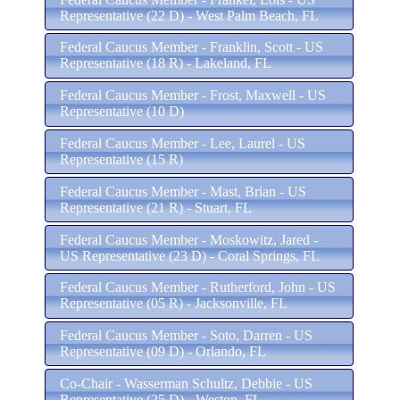
Representative (22 D) - West Palm Beach, FL
Federal Caucus Member - Franklin, Scott - US
Representative (18 R) - Lakeland, FL
Federal Caucus Member - Frost, Maxwell - US
Representative (10 D)
Federal Caucus Member - Lee, Laurel - US
Representative (15 R)
Federal Caucus Member - Mast, Brian - US
Representative (21 R) - Stuart, FL
Federal Caucus Member - Moskowitz, Jared -
US Representative (23 D) - Coral Springs, FL
Federal Caucus Member - Rutherford, John - US
Representative (05 R) - Jacksonville, FL
Federal Caucus Member - Soto, Darren - US
Representative (09 D) - Orlando, FL
Co-Chair - Wasserman Schultz, Debbie - US
Representative (25 D) - Weston, FL