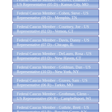
US Representative (05 D) - Kansas City, MO
Federal Caucus Member - Cohen, Steve - US
Representative (09 D) - Memphis, TN
Federal Caucus Member - Courtney, Joe - US
Representative (02 D) - Vernon, CT
Federal Caucus Member - Davis, Danny - US
Representative (07 D) - Chicago, IL
Federal Caucus Member - DeLauro, Rosa - US
Representative (03 D) - New Haven, CT
Federal Caucus Member - Goldman, Dan - US
Representative (10 D) - New York, NY
Federal Caucus Member - Graves, Sam - US
Representative (06 R) - Tarkio, MO
Federal Caucus Member - Grothman, Glenn -
US Representative (06 R) - Campbellsport, WI
Federal Caucus Member - Guthrie, Brett - US
Representative (02 R) - Bowling Green, KY