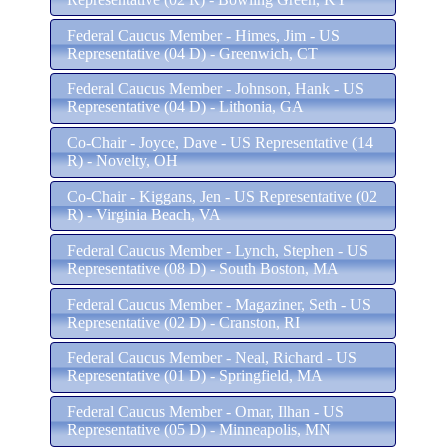
Federal Caucus Member - Himes, Jim - US
Representative (04 D) - Greenwich, CT
Federal Caucus Member - Johnson, Hank - US
Representative (04 D) - Lithonia, GA
Co-Chair - Joyce, Dave - US Representative (14
R) - Novelty, OH
Co-Chair - Kiggans, Jen - US Representative (02
R) - Virginia Beach, VA
Federal Caucus Member - Lynch, Stephen - US
Representative (08 D) - South Boston, MA
Federal Caucus Member - Magaziner, Seth - US
Representative (02 D) - Cranston, RI
Federal Caucus Member - Neal, Richard - US
Representative (01 D) - Springfield, MA
Federal Caucus Member - Omar, Ilhan - US
Representative (05 D) - Minneapolis, MN