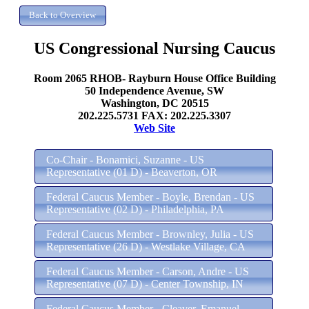
US Congressional Nursing Caucus
Room 2065 RHOB- Rayburn House Office Building
50 Independence Avenue, SW
Washington, DC 20515
202.225.5731 FAX: 202.225.3307
Web Site
Co-Chair - Bonamici, Suzanne - US
Representative (01 D) - Beaverton, OR
Federal Caucus Member - Boyle, Brendan - US
Representative (02 D) - Philadelphia, PA
Federal Caucus Member - Brownley, Julia - US
Representative (26 D) - Westlake Village, CA
Federal Caucus Member - Carson, Andre - US
Representative (07 D) - Center Township, IN
Federal Caucus Member - Cleaver, Emanuel -