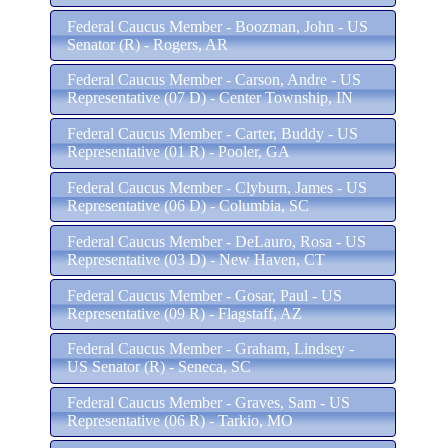
Federal Caucus Member - Boozman, John - US
Senator (R) - Rogers, AR
Federal Caucus Member - Carson, Andre - US
Representative (07 D) - Center Township, IN
Federal Caucus Member - Carter, Buddy - US
Representative (01 R) - Pooler, GA
Federal Caucus Member - Clyburn, James - US
Representative (06 D) - Columbia, SC
Federal Caucus Member - DeLauro, Rosa - US
Representative (03 D) - New Haven, CT
Federal Caucus Member - Gosar, Paul - US
Representative (09 R) - Flagstaff, AZ
Federal Caucus Member - Graham, Lindsey -
US Senator (R) - Seneca, SC
Federal Caucus Member - Graves, Sam - US
Representative (06 R) - Tarkio, MO