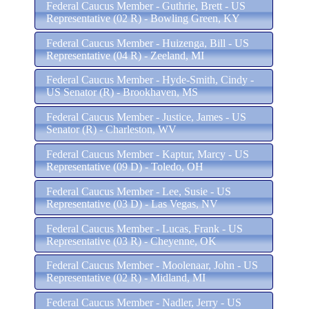
Federal Caucus Member - Guthrie, Brett - US
Representative (02 R) - Bowling Green, KY
Federal Caucus Member - Huizenga, Bill - US
Representative (04 R) - Zeeland, MI
Federal Caucus Member - Hyde-Smith, Cindy -
US Senator (R) - Brookhaven, MS
Federal Caucus Member - Justice, James - US
Senator (R) - Charleston, WV
Federal Caucus Member - Kaptur, Marcy - US
Representative (09 D) - Toledo, OH
Federal Caucus Member - Lee, Susie - US
Representative (03 D) - Las Vegas, NV
Federal Caucus Member - Lucas, Frank - US
Representative (03 R) - Cheyenne, OK
Federal Caucus Member - Moolenaar, John - US
Representative (02 R) - Midland, MI
Federal Caucus Member - Nadler, Jerry - US