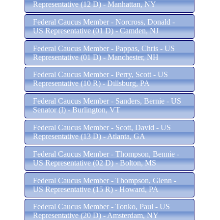
Representative (12 D) - Manhattan, NY
Federal Caucus Member - Norcross, Donald -
US Representative (01 D) - Camden, NJ
Federal Caucus Member - Pappas, Chris - US
Representative (01 D) - Manchester, NH
Federal Caucus Member - Perry, Scott - US
Representative (10 R) - Dillsburg, PA
Federal Caucus Member - Sanders, Bernie - US
Senator (I) - Burlington, VT
Federal Caucus Member - Scott, David - US
Representative (13 D) - Atlanta, GA
Federal Caucus Member - Thompson, Bennie -
US Representative (02 D) - Bolton, MS
Federal Caucus Member - Thompson, Glenn -
US Representative (15 R) - Howard, PA
Federal Caucus Member - Tonko, Paul - US
Representative (20 D) - Amsterdam, NY