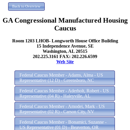
GA Congressional Manufactured Housing
Caucus
Room 1203 LHOB- Longworth House Office Building
15 Independence Avenue, SE
Washington, AL 20515
202.225.3161 FAX: 202.226.6599
Web Site
Federal Caucus Member - Adams, Alma - US
Representative (12 D) - Greensboro, NC
Federal Caucus Member - Aderholt, Robert - US
Representative (04 R) - Haleyville, AL
Federal Caucus Member - Amodei, Mark - US
Representative (02 R) - Carson City, NV
Federal Caucus Member - Bonamici, Suzanne -
US Representative (01 D) - Beaverton, OR