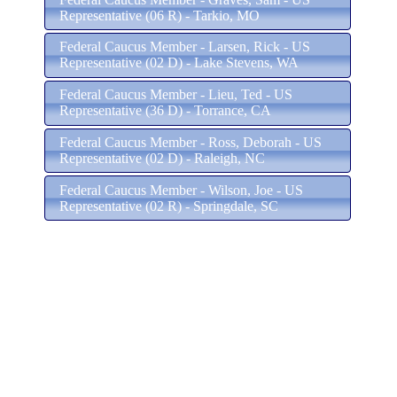
Representative (06 R) - Tarkio, MO
Federal Caucus Member - Larsen, Rick - US
Representative (02 D) - Lake Stevens, WA
Federal Caucus Member - Lieu, Ted - US
Representative (36 D) - Torrance, CA
Federal Caucus Member - Ross, Deborah - US
Representative (02 D) - Raleigh, NC
Federal Caucus Member - Wilson, Joe - US
Representative (02 R) - Springdale, SC