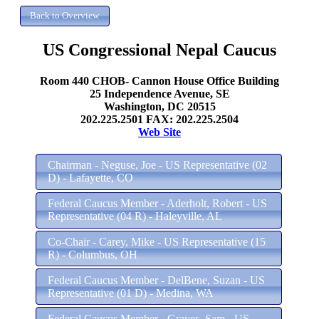
US Congressional Nepal Caucus
Room 440 CHOB- Cannon House Office Building
25 Independence Avenue, SE
Washington, DC 20515
202.225.2501 FAX: 202.225.2504
Web Site
Chairman - Neguse, Joe - US Representative (02
D) - Lafayette, CO
Federal Caucus Member - Aderholt, Robert - US
Representative (04 R) - Haleyville, AL
Co-Chair - Carey, Mike - US Representative (15
R) - Columbus, OH
Federal Caucus Member - DelBene, Suzan - US
Representative (01 D) - Medina, WA
Federal Caucus Member - Graves, Sam - US