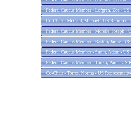
Federal Caucus Member - Lofgren, Zoe - US 
Co-Chair - McCaul, Michael - US Representat
Federal Caucus Member - Morelle, Joseph - U
Federal Caucus Member - Raskin, Jamie - US
Federal Caucus Member - Smith, Adam - US R
Federal Caucus Member - Tonko, Paul - US R
Co-Chair - Torres, Norma - US Representati