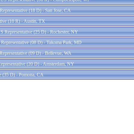
Representative (18 D) - San Jose, CA
ive (10 R) - Austin, TX
S Representative (25 D) - Rochester, NY
 Representative (08 D) - Takoma Park, MD
epresentative (09 D) - Bellevue, WA
epresentative (20 D) - Amsterdam, NY
ve (35 D) - Pomona, CA