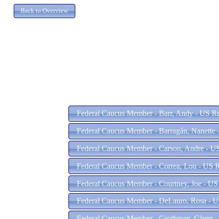
Federal Caucus Member - Barr, Andy - US Re
Federal Caucus Member - Barragán, Nanette 
Federal Caucus Member - Carson, Andre - US
Federal Caucus Member - Correa, Lou - US R
Federal Caucus Member - Courtney, Joe - US 
Federal Caucus Member - DeLauro, Rosa - U
Federal Caucus Member - Grothman, Glenn - 