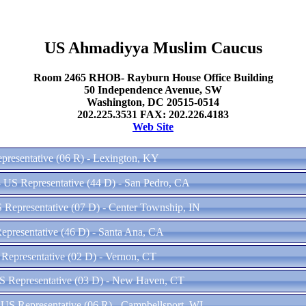
US Ahmadiyya Muslim Caucus
Room 2465 RHOB- Rayburn House Office Building
50 Independence Avenue, SW
Washington, DC 20515-0514
202.225.3531 FAX: 202.226.4183
Web Site
presentative (06 R) - Lexington, KY
- US Representative (44 D) - San Pedro, CA
 Representative (07 D) - Center Township, IN
epresentative (46 D) - Santa Ana, CA
Representative (02 D) - Vernon, CT
S Representative (03 D) - New Haven, CT
US Representative (06 R) - Campbellsport, WI