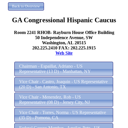
GA Congressional Hispanic Caucus
Room 2241 RHOB- Rayburn House Office Building
50 Independence Avenue, SW
Washington, AL 20515
202.225.2410 FAX: 202.225.1915
Web Site
Chairman - Espaillat, Adriano - US
Representative (13 D) - Manhattan, NY
Vice Chair - Castro, Joaquin - US Representative
(20 D) - San Antonio, TX
Vice Chair - Menendez, Rob - US
Representative (08 D) - Jersey City, NJ
Vice Chair - Torres, Norma - US Representative
(35 D) - Pomona, CA
Federal Caucus Member - Aguilar, Pete - US