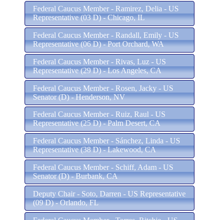
Federal Caucus Member - Ramirez, Delia - US
Representative (03 D) - Chicago, IL
Federal Caucus Member - Randall, Emily - US
Representative (06 D) - Port Orchard, WA
Federal Caucus Member - Rivas, Luz - US
Representative (29 D) - Los Angeles, CA
Federal Caucus Member - Rosen, Jacky - US
Senator (D) - Henderson, NV
Federal Caucus Member - Ruiz, Raul - US
Representative (25 D) - Palm Desert, CA
Federal Caucus Member - Sánchez, Linda - US
Representative (38 D) - Lakewood, CA
Federal Caucus Member - Schiff, Adam - US
Senator (D) - Burbank, CA
Deputy Chair - Soto, Darren - US Representative
(09 D) - Orlando, FL