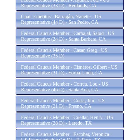
Representative (33 D) - Redlands, CA
Chair Emeritus - Barragán, Nanette - US
Representative (44 D) - San Pedro, CA
Federal Caucus Member - Carbajal, Salud - US
Representative (24 D) - Santa Barbara, CA
Federal Caucus Member - Casar, Greg - US
Representative (35 D)
Federal Caucus Member - Cisneros, Gilbert - US
Representative (31 D) - Yorba Linda, CA
Federal Caucus Member - Correa, Lou - US
Representative (46 D) - Santa Ana, CA
Federal Caucus Member - Costa, Jim - US
Representative (21 D) - Fresno, CA
Federal Caucus Member - Cuellar, Henry - US
Representative (28 D) - Laredo, TX
Federal Caucus Member - Escobar, Veronica -
US Representative (16 D) - El Paso, TX