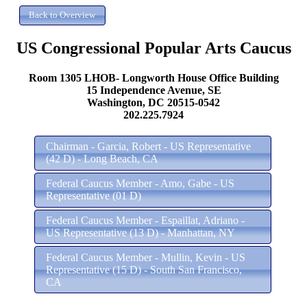
US Congressional Popular Arts Caucus
Room 1305 LHOB- Longworth House Office Building
15 Independence Avenue, SE
Washington, DC 20515-0542
202.225.7924
Chairman - Garcia, Robert - US Representative
(42 D) - Long Beach, CA
Federal Caucus Member - Amo, Gabe - US
Representative (01 D)
Federal Caucus Member - Espaillat, Adriano -
US Representative (13 D) - Manhattan, NY
Federal Caucus Member - Mullin, Kevin - US
Representative (15 D) - South San Francisco,
CA