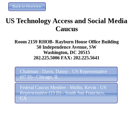
US Technology Access and Social Media
Caucus
Room 2159 RHOB- Rayburn House Office Building
50 Independence Avenue, SW
Washington, DC 20515
202.225.5006 FAX: 202.225.5641
Chairman - Davis, Danny - US Representative
(07 D) - Chicago, IL
Federal Caucus Member - Mullin, Kevin - US
Representative (15 D) - South San Francisco,
CA