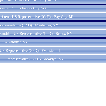
tive (07 D) - Columbia City, WA
sten - US Representative (08 D) - Bay City, MI
Representative (12 D) - Manhattan, NY
xandria - US Representative (14 D) - Bronx, NY
 D) - Gardiner, NY
US Representative (09 D) - Evanston, IL
 US Representative (07 D) - Brooklyn, NY