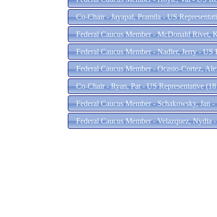
Co-Chair - Jayapal, Pramila - US Representa
Federal Caucus Member - McDonald Rivet, Kri
Federal Caucus Member - Nadler, Jerry - US 
Federal Caucus Member - Ocasio-Cortez, Ale
Co-Chair - Ryan, Pat - US Representative (18
Federal Caucus Member - Schakowsky, Jan - 
Federal Caucus Member - Velazquez, Nydia -