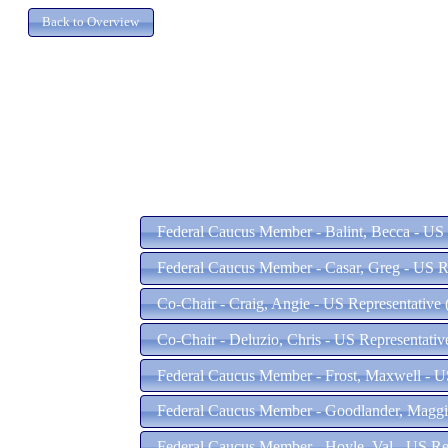
Federal Caucus Member - Balint, Becca - US 
Federal Caucus Member - Casar, Greg - US R
Co-Chair - Craig, Angie - US Representative
Co-Chair - Deluzio, Chris - US Representativ
Federal Caucus Member - Frost, Maxwell - U
Federal Caucus Member - Goodlander, Maggie
Federal Caucus Member - Hoyle, Val - US Re