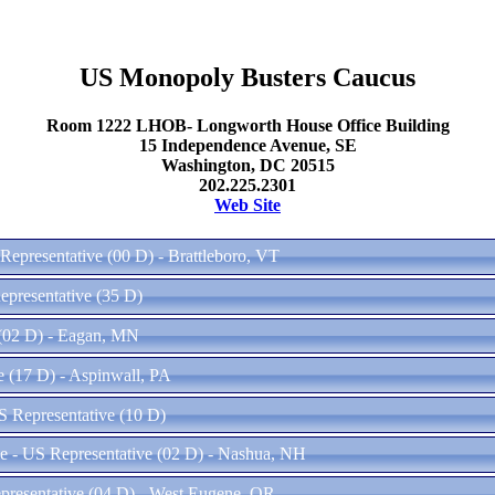
US Monopoly Busters Caucus
Room 1222 LHOB- Longworth House Office Building
15 Independence Avenue, SE
Washington, DC 20515
202.225.2301
Web Site
Representative (00 D) - Brattleboro, VT
epresentative (35 D)
 (02 D) - Eagan, MN
e (17 D) - Aspinwall, PA
S Representative (10 D)
 - US Representative (02 D) - Nashua, NH
presentative (04 D) - West Eugene, OR