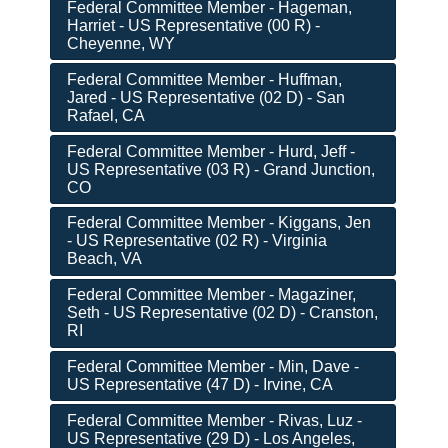
Federal Committee Member - Hageman,
Harriet - US Representative (00 R) -
Cheyenne, WY
Federal Committee Member - Huffman,
Jared - US Representative (02 D) - San
Rafael, CA
Federal Committee Member - Hurd, Jeff -
US Representative (03 R) - Grand Junction,
CO
Federal Committee Member - Kiggans, Jen
- US Representative (02 R) - Virginia
Beach, VA
Federal Committee Member - Magaziner,
Seth - US Representative (02 D) - Cranston,
RI
Federal Committee Member - Min, Dave -
US Representative (47 D) - Irvine, CA
Federal Committee Member - Rivas, Luz -
US Representative (29 D) - Los Angeles,