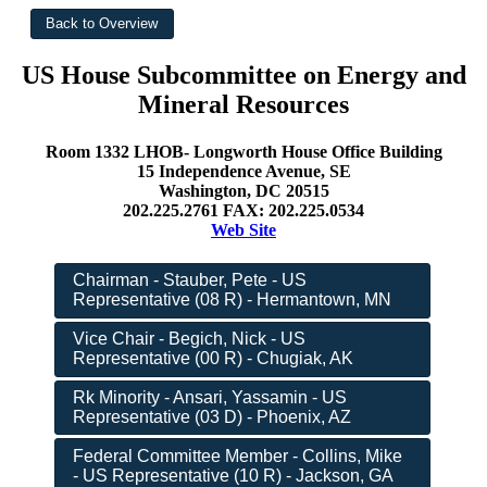
US House Subcommittee on Energy and
Mineral Resources
Room 1332 LHOB- Longworth House Office Building
15 Independence Avenue, SE
Washington, DC 20515
202.225.2761 FAX: 202.225.0534
Web Site
Chairman - Stauber, Pete - US
Representative (08 R) - Hermantown, MN
Vice Chair - Begich, Nick - US
Representative (00 R) - Chugiak, AK
Rk Minority - Ansari, Yassamin - US
Representative (03 D) - Phoenix, AZ
Federal Committee Member - Collins, Mike
- US Representative (10 R) - Jackson, GA