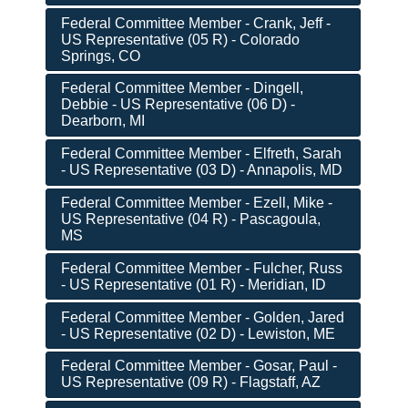
Federal Committee Member - Crank, Jeff -
US Representative (05 R) - Colorado
Springs, CO
Federal Committee Member - Dingell,
Debbie - US Representative (06 D) -
Dearborn, MI
Federal Committee Member - Elfreth, Sarah
- US Representative (03 D) - Annapolis, MD
Federal Committee Member - Ezell, Mike -
US Representative (04 R) - Pascagoula,
MS
Federal Committee Member - Fulcher, Russ
- US Representative (01 R) - Meridian, ID
Federal Committee Member - Golden, Jared
- US Representative (02 D) - Lewiston, ME
Federal Committee Member - Gosar, Paul -
US Representative (09 R) - Flagstaff, AZ