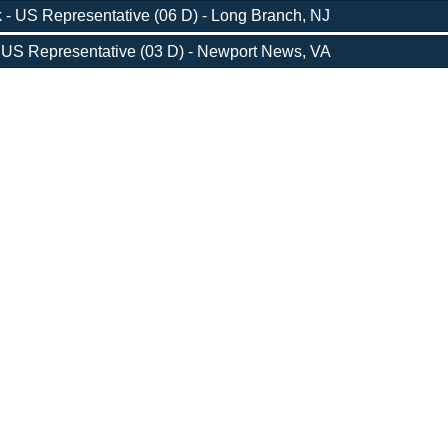
 - US Representative (06 D) - Long Branch, NJ
 US Representative (03 D) - Newport News, VA