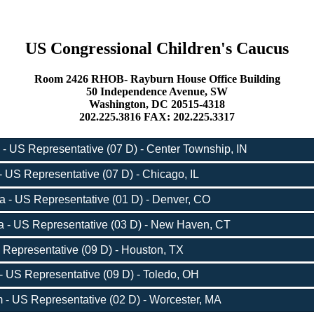
US Congressional Children's Caucus
Room 2426 RHOB- Rayburn House Office Building
50 Independence Avenue, SW
Washington, DC 20515-4318
202.225.3816 FAX: 202.225.3317
- US Representative (07 D) - Center Township, IN
 US Representative (07 D) - Chicago, IL
 - US Representative (01 D) - Denver, CO
 - US Representative (03 D) - New Haven, CT
 Representative (09 D) - Houston, TX
- US Representative (09 D) - Toledo, OH
- US Representative (02 D) - Worcester, MA