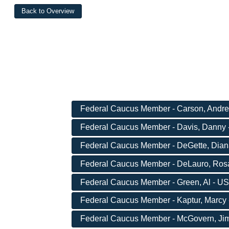
Federal Caucus Member - Carson, Andre 
Federal Caucus Member - Davis, Danny -
Federal Caucus Member - DeGette, Diana
Federal Caucus Member - DeLauro, Rosa
Federal Caucus Member - Green, Al - US
Federal Caucus Member - Kaptur, Marcy 
Federal Caucus Member - McGovern, Jim 