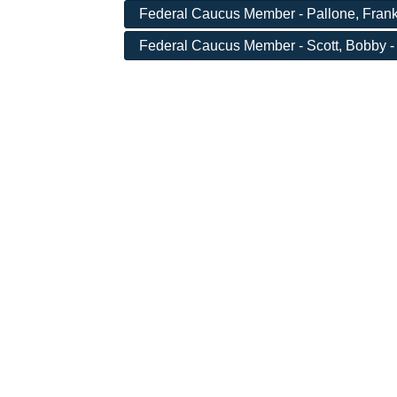
Federal Caucus Member - Pallone, Frank
Federal Caucus Member - Scott, Bobby -