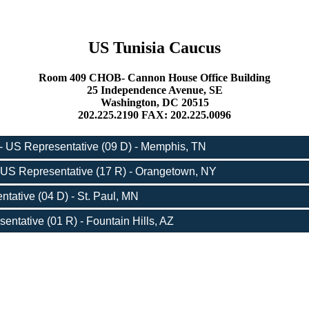
US Tunisia Caucus
Room 409 CHOB- Cannon House Office Building
25 Independence Avenue, SE
Washington, DC 20515
202.225.2190 FAX: 202.225.0096
- US Representative (09 D) - Memphis, TN
 US Representative (17 R) - Orangetown, NY
tative (04 D) - St. Paul, MN
entative (01 R) - Fountain Hills, AZ