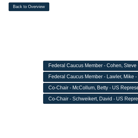
Federal Caucus Member - Cohen, Steve 
Federal Caucus Member - Lawler, Mike -
Co-Chair - McCollum, Betty - US Represen
Co-Chair - Schweikert, David - US Repres