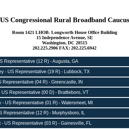
US Congressional Rural Broadband Caucu
Room 1421 LHOB- Longworth House Office Building
15 Independence Avenue, SE
Washington, DC 20515
202.225.2906 FAX: 202.225.6942
S Representative (12 R) - Augusta, GA
y - US Representative (19 R) - Lubbock, TX
 Representative (04 R) - Greencastle, IN
 US Representative (00 D) - Brattleboro, VT
- US Representative (01 R) - Watersmeet, MI
 Representative (12 R) - Murphysboro, IL
 US Representative (03 R) - Gainesville, FL