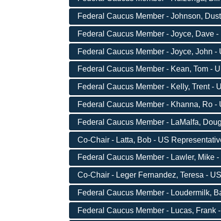
Federal Caucus Member - Johnson, Dusty 
Federal Caucus Member - Joyce, Dave - 
Federal Caucus Member - Joyce, John - U
Federal Caucus Member - Kean, Tom - US
Federal Caucus Member - Kelly, Trent - U
Federal Caucus Member - Khanna, Ro - U
Federal Caucus Member - LaMalfa, Doug 
Co-Chair - Latta, Bob - US Representati
Federal Caucus Member - Lawler, Mike -
Co-Chair - Leger Fernandez, Teresa - US
Federal Caucus Member - Loudermilk, Bar
Federal Caucus Member - Lucas, Frank -