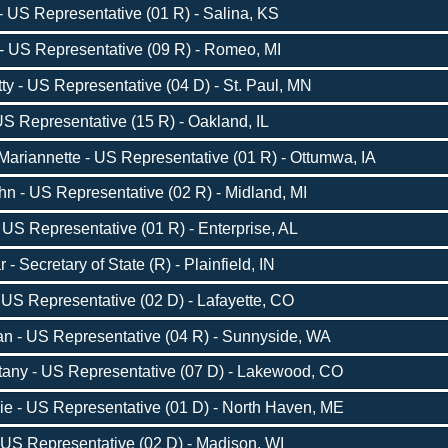
 US Representative (01 R) - Salina, KS
- US Representative (09 R) - Romeo, MI
 - US Representative (04 D) - St. Paul, MN
S Representative (15 R) - Oakland, IL
ariannette - US Representative (01 R) - Ottumwa, IA
n - US Representative (02 R) - Midland, MI
US Representative (01 R) - Enterprise, AL
Secretary of State (R) - Plainfield, IN
US Representative (02 D) - Lafayette, CO
 - US Representative (04 R) - Sunnyside, WA
tany - US Representative (07 D) - Lakewood, CO
ie - US Representative (01 D) - North Haven, ME
US Representative (02 D) - Madison, WI