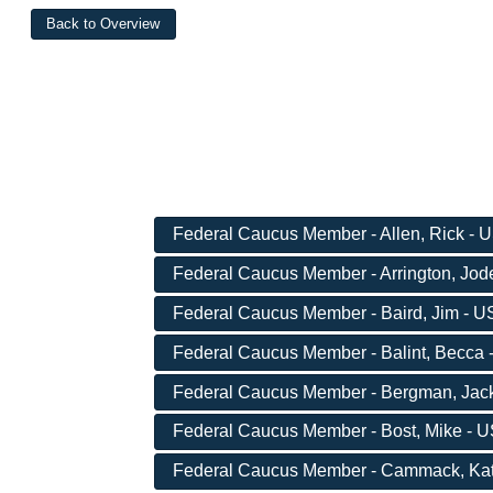
Federal Caucus Member - Allen, Rick - U
Federal Caucus Member - Arrington, Jode
Federal Caucus Member - Baird, Jim - US
Federal Caucus Member - Balint, Becca -
Federal Caucus Member - Bergman, Jack 
Federal Caucus Member - Bost, Mike - US
Federal Caucus Member - Cammack, Kat -