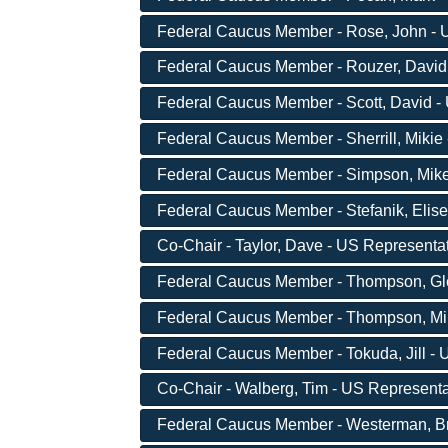
Federal Caucus Member - Rose, John - U
Federal Caucus Member - Rouzer, David 
Federal Caucus Member - Scott, David - 
Federal Caucus Member - Sherrill, Mikie 
Federal Caucus Member - Simpson, Mike -
Federal Caucus Member - Stefanik, Elise
Co-Chair - Taylor, Dave - US Representat
Federal Caucus Member - Thompson, Gle
Federal Caucus Member - Thompson, Mike
Federal Caucus Member - Tokuda, Jill - 
Co-Chair - Walberg, Tim - US Representat
Federal Caucus Member - Westerman, Bru