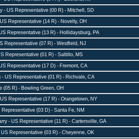
- US Representative (00 R) - Mitchell, SD
US Representative (14 R) - Novelty, OH
S Representative (13 R) - Hollidaysburg, PA
 Representative (07 R) - Westfield, NJ
S Representative (01 R) - Saltillo, MS
S Representative (17 D) - Fremont, CA
- US Representative (01 R) - Richvale, CA
ve (05 R) - Bowling Green, OH
 US Representative (17 R) - Orangetown, NY
 Representative (03 D) - Santa Fe, NM
ry - US Representative (11 R) - Cartersville, GA
 US Representative (03 R) - Cheyenne, OK