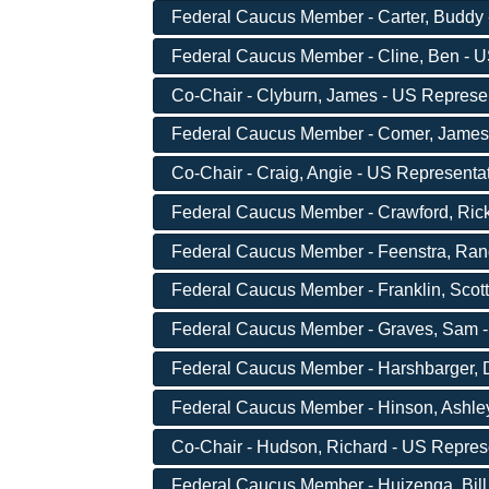
Federal Caucus Member - Carter, Buddy -
Federal Caucus Member - Cline, Ben - US
Co-Chair - Clyburn, James - US Represen
Federal Caucus Member - Comer, James -
Co-Chair - Craig, Angie - US Representa
Federal Caucus Member - Crawford, Rick
Federal Caucus Member - Feenstra, Randy
Federal Caucus Member - Franklin, Scott
Federal Caucus Member - Graves, Sam - 
Federal Caucus Member - Harshbarger, D
Federal Caucus Member - Hinson, Ashley 
Co-Chair - Hudson, Richard - US Repres
Federal Caucus Member - Huizenga, Bill 