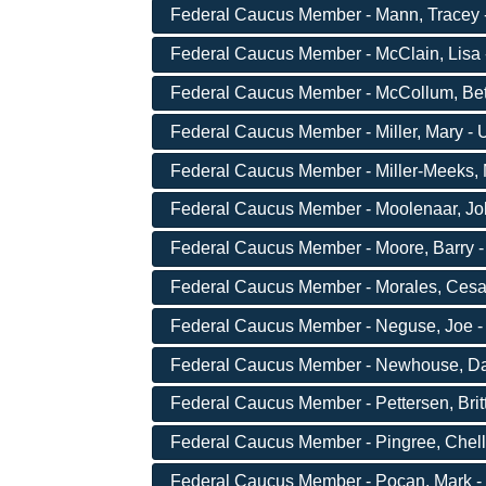
Federal Caucus Member - Mann, Tracey -
Federal Caucus Member - McClain, Lisa 
Federal Caucus Member - McCollum, Betty
Federal Caucus Member - Miller, Mary - U
Federal Caucus Member - Miller-Meeks, M
Federal Caucus Member - Moolenaar, Joh
Federal Caucus Member - Moore, Barry - 
Federal Caucus Member - Morales, Cesar - 
Federal Caucus Member - Neguse, Joe - 
Federal Caucus Member - Newhouse, Dan
Federal Caucus Member - Pettersen, Brit
Federal Caucus Member - Pingree, Chell
Federal Caucus Member - Pocan, Mark - 