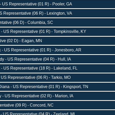
 US Representative (01 R) - Pooler, GA
 Representative (06 R) - Lexington, VA
tative (06 D) - Columbia, SC
 US Representative (01 R) - Tompkinsville, KY
tive (02 D) - Eagan, MN
 - US Representative (01 R) - Jonesboro, AR
 - US Representative (04 R) - Hull, IA
 - US Representative (18 R) - Lakeland, FL
US Representative (06 R) - Tarkio, MO
iana - US Representative (01 R) - Kingsport, TN
- US Representative (02 R) - Marion, IA
entative (09 R) - Concord, NC
- US Representative (04 R) - Zeeland, MI