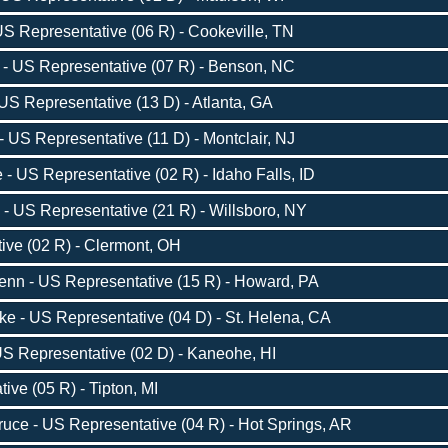
S Representative (06 R) - Cookeville, TN
- US Representative (07 R) - Benson, NC
US Representative (13 D) - Atlanta, GA
- US Representative (11 D) - Montclair, NJ
 US Representative (02 R) - Idaho Falls, ID
 - US Representative (21 R) - Willsboro, NY
ive (02 R) - Clermont, OH
nn - US Representative (15 R) - Howard, PA
 - US Representative (04 D) - St. Helena, CA
US Representative (02 D) - Kaneohe, HI
ive (05 R) - Tipton, MI
ce - US Representative (04 R) - Hot Springs, AR