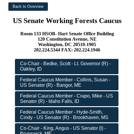
US Senate Working Forests Caucus
Room 133 HSOB- Hart Senate Office Building
120 Constitution Avenue, NE
Washington, DC 20510-1905
202.224.5344 FAX: 202.224.1946
Co-Chair - Bedke, Scott - Lt. Governor (R) -
Oakley, ID
Federal Caucus Member - Collins, Susan -
US Senator (R) - Bangor, ME
Federal Caucus Member - Crapo, Mike - US
Senator (R) - Idaho Falls, ID
Federal Caucus Member - Hyde-Smith,
Cindy - US Senator (R) - Brookhaven, MS
Co-Chair - King, Angus - US Senator (I) -
Brunswick, ME