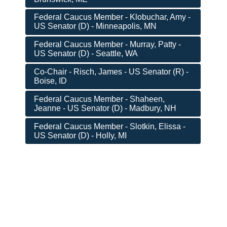
Federal Caucus Member - Klobuchar, Amy -
US Senator (D) - Minneapolis, MN
Federal Caucus Member - Murray, Patty -
US Senator (D) - Seattle, WA
Co-Chair - Risch, James - US Senator (R) -
Boise, ID
Federal Caucus Member - Shaheen,
Jeanne - US Senator (D) - Madbury, NH
Federal Caucus Member - Slotkin, Elissa -
US Senator (D) - Holly, MI