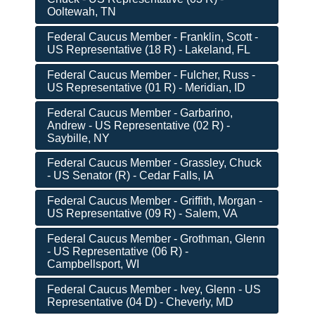
Ooltewah, TN
Federal Caucus Member - Franklin, Scott -
US Representative (18 R) - Lakeland, FL
Federal Caucus Member - Fulcher, Russ -
US Representative (01 R) - Meridian, ID
Federal Caucus Member - Garbarino,
Andrew - US Representative (02 R) -
Saybille, NY
Federal Caucus Member - Grassley, Chuck
- US Senator (R) - Cedar Falls, IA
Federal Caucus Member - Griffith, Morgan -
US Representative (09 R) - Salem, VA
Federal Caucus Member - Grothman, Glenn
- US Representative (06 R) -
Campbellsport, WI
Federal Caucus Member - Ivey, Glenn - US
Representative (04 D) - Cheverly, MD