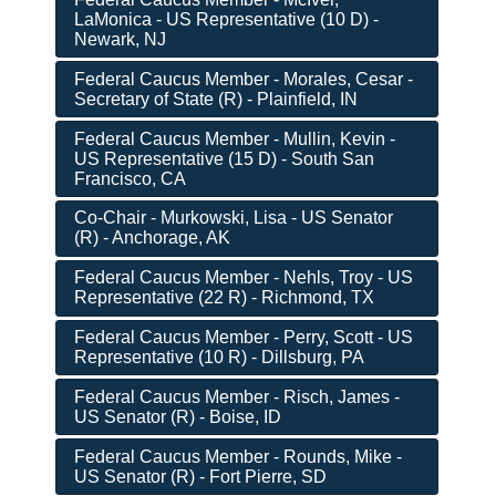
LaMonica - US Representative (10 D) -
Newark, NJ
Federal Caucus Member - Morales, Cesar -
Secretary of State (R) - Plainfield, IN
Federal Caucus Member - Mullin, Kevin -
US Representative (15 D) - South San
Francisco, CA
Co-Chair - Murkowski, Lisa - US Senator
(R) - Anchorage, AK
Federal Caucus Member - Nehls, Troy - US
Representative (22 R) - Richmond, TX
Federal Caucus Member - Perry, Scott - US
Representative (10 R) - Dillsburg, PA
Federal Caucus Member - Risch, James -
US Senator (R) - Boise, ID
Federal Caucus Member - Rounds, Mike -
US Senator (R) - Fort Pierre, SD