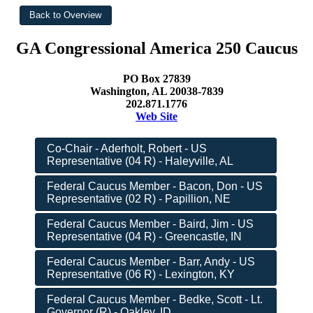
GA Congressional America 250 Caucus
PO Box 27839
Washington, AL 20038-7839
202.871.1776
Web Site
Co-Chair - Aderholt, Robert - US
Representative (04 R) - Haleyville, AL
Federal Caucus Member - Bacon, Don - US
Representative (02 R) - Papillion, NE
Federal Caucus Member - Baird, Jim - US
Representative (04 R) - Greencastle, IN
Federal Caucus Member - Barr, Andy - US
Representative (06 R) - Lexington, KY
Federal Caucus Member - Bedke, Scott - Lt.
Governor (R) - Oakley, ID