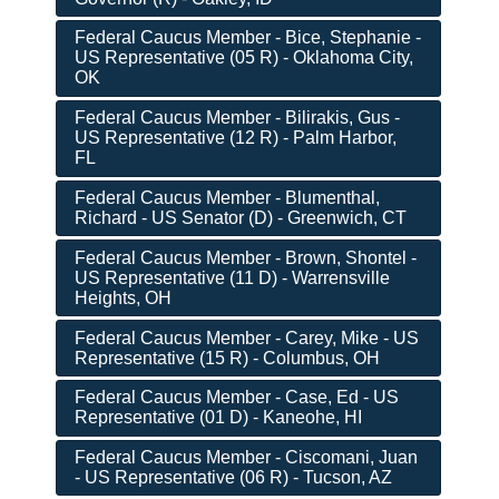
Federal Caucus Member - Bice, Stephanie -
US Representative (05 R) - Oklahoma City,
OK
Federal Caucus Member - Bilirakis, Gus -
US Representative (12 R) - Palm Harbor,
FL
Federal Caucus Member - Blumenthal,
Richard - US Senator (D) - Greenwich, CT
Federal Caucus Member - Brown, Shontel -
US Representative (11 D) - Warrensville
Heights, OH
Federal Caucus Member - Carey, Mike - US
Representative (15 R) - Columbus, OH
Federal Caucus Member - Case, Ed - US
Representative (01 D) - Kaneohe, HI
Federal Caucus Member - Ciscomani, Juan
- US Representative (06 R) - Tucson, AZ