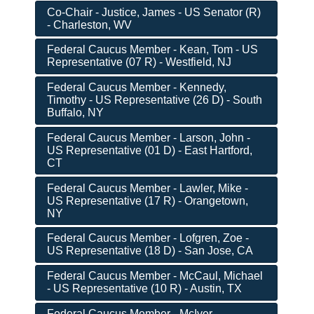
Co-Chair - Justice, James - US Senator (R)
- Charleston, WV
Federal Caucus Member - Kean, Tom - US
Representative (07 R) - Westfield, NJ
Federal Caucus Member - Kennedy,
Timothy - US Representative (26 D) - South
Buffalo, NY
Federal Caucus Member - Larson, John -
US Representative (01 D) - East Hartford,
CT
Federal Caucus Member - Lawler, Mike -
US Representative (17 R) - Orangetown,
NY
Federal Caucus Member - Lofgren, Zoe -
US Representative (18 D) - San Jose, CA
Federal Caucus Member - McCaul, Michael
- US Representative (10 R) - Austin, TX
Federal Caucus Member - McIver,