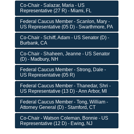
Co-Chair - Salazar, Maria - US
Representative (27 R) - Miami, FL
Federal Caucus Member - Scanlon, Mary -
US Representative (05 D) - Swarthmore, PA
Co-Chair - Schiff, Adam - US Senator (D) -
Burbank, CA
Co-Chair - Shaheen, Jeanne - US Senator
(D) - Madbury, NH
Federal Caucus Member - Strong, Dale -
US Representative (05 R)
Federal Caucus Member - Thanedar, Shri -
US Representative (13 D) - Ann Arbor, MI
Federal Caucus Member - Tong, William -
Attorney General (D) - Stamford, CT
Co-Chair - Watson Coleman, Bonnie - US
Representative (12 D) - Ewing, NJ