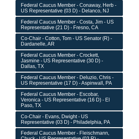
Federal Caucus Member - Conaway, Herb -
US Representative (03 D) - Delanco, NJ
Federal Caucus Member - Costa, Jim - US
Representative (21 D) - Fresno, CA
Co-Chair - Cotton, Tom - US Senator (R) -
Dardanelle, AR
Federal Caucus Member - Crockett,
Jasmine - US Representative (30 D) -
Dallas, TX
Federal Caucus Member - Deluzio, Chris -
US Representative (17 D) - Aspinwall, PA
Federal Caucus Member - Escobar,
Veronica - US Representative (16 D) - El
Paso, TX
Co-Chair - Evans, Dwight - US
Representative (03 D) - Philadelphia, PA
Federal Caucus Member - Fleischmann,
Chuck - US Representative (03 R) -