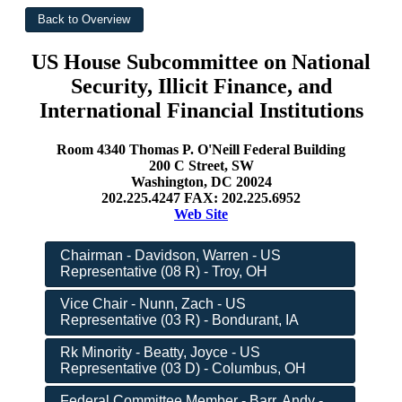
US House Subcommittee on National
Security, Illicit Finance, and
International Financial Institutions
Room 4340 Thomas P. O'Neill Federal Building
200 C Street, SW
Washington, DC 20024
202.225.4247 FAX: 202.225.6952
Web Site
Chairman - Davidson, Warren - US
Representative (08 R) - Troy, OH
Vice Chair - Nunn, Zach - US
Representative (03 R) - Bondurant, IA
Rk Minority - Beatty, Joyce - US
Representative (03 D) - Columbus, OH
Federal Committee Member - Barr, Andy -