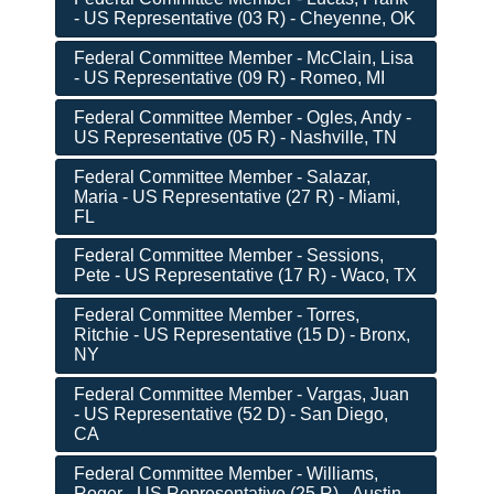
- US Representative (03 R) - Cheyenne, OK
Federal Committee Member - McClain, Lisa
- US Representative (09 R) - Romeo, MI
Federal Committee Member - Ogles, Andy -
US Representative (05 R) - Nashville, TN
Federal Committee Member - Salazar,
Maria - US Representative (27 R) - Miami,
FL
Federal Committee Member - Sessions,
Pete - US Representative (17 R) - Waco, TX
Federal Committee Member - Torres,
Ritchie - US Representative (15 D) - Bronx,
NY
Federal Committee Member - Vargas, Juan
- US Representative (52 D) - San Diego,
CA
Federal Committee Member - Williams,
Roger - US Representative (25 R) - Austin,