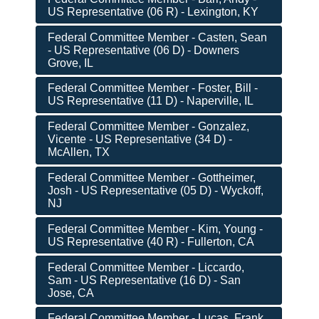
US Representative (06 R) - Lexington, KY
Federal Committee Member - Casten, Sean
- US Representative (06 D) - Downers
Grove, IL
Federal Committee Member - Foster, Bill -
US Representative (11 D) - Naperville, IL
Federal Committee Member - Gonzalez,
Vicente - US Representative (34 D) -
McAllen, TX
Federal Committee Member - Gottheimer,
Josh - US Representative (05 D) - Wyckoff,
NJ
Federal Committee Member - Kim, Young -
US Representative (40 R) - Fullerton, CA
Federal Committee Member - Liccardo,
Sam - US Representative (16 D) - San
Jose, CA
Federal Committee Member - Lucas, Frank