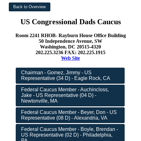
US Congressional Dads Caucus
Room 2241 RHOB- Rayburn House Office Building
50 Independence Avenue, SW
Washington, DC 20515-4320
202.225.3236 FAX: 202.225.1915
Web Site
Chairman - Gomez, Jimmy - US
Representative (34 D) - Eagle Rock, CA
Federal Caucus Member - Auchincloss,
Jake - US Representative (04 D) -
Newtonville, MA
Federal Caucus Member - Beyer, Don - US
Representative (08 D) - Alexandria, VA
Federal Caucus Member - Boyle, Brendan -
US Representative (02 D) - Philadelphia,
PA