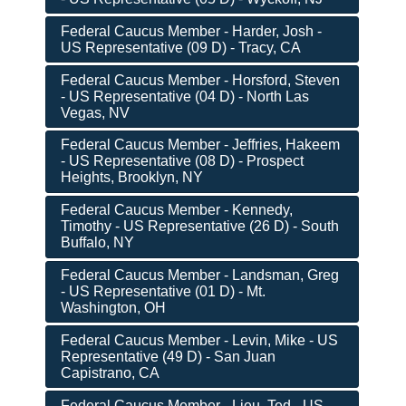
Federal Caucus Member - Harder, Josh -
US Representative (09 D) - Tracy, CA
Federal Caucus Member - Horsford, Steven
- US Representative (04 D) - North Las
Vegas, NV
Federal Caucus Member - Jeffries, Hakeem
- US Representative (08 D) - Prospect
Heights, Brooklyn, NY
Federal Caucus Member - Kennedy,
Timothy - US Representative (26 D) - South
Buffalo, NY
Federal Caucus Member - Landsman, Greg
- US Representative (01 D) - Mt.
Washington, OH
Federal Caucus Member - Levin, Mike - US
Representative (49 D) - San Juan
Capistrano, CA
Federal Caucus Member - Lieu, Ted - US