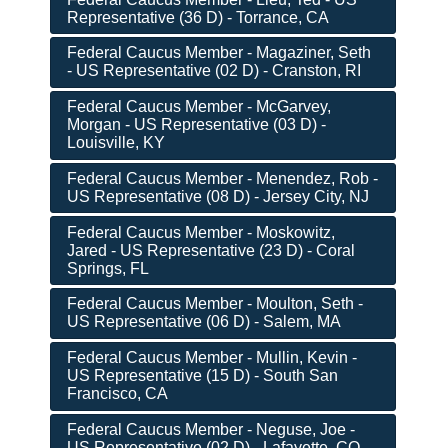
Representative (36 D) - Torrance, CA
Federal Caucus Member - Magaziner, Seth
- US Representative (02 D) - Cranston, RI
Federal Caucus Member - McGarvey,
Morgan - US Representative (03 D) -
Louisville, KY
Federal Caucus Member - Menendez, Rob -
US Representative (08 D) - Jersey City, NJ
Federal Caucus Member - Moskowitz,
Jared - US Representative (23 D) - Coral
Springs, FL
Federal Caucus Member - Moulton, Seth -
US Representative (06 D) - Salem, MA
Federal Caucus Member - Mullin, Kevin -
US Representative (15 D) - South San
Francisco, CA
Federal Caucus Member - Neguse, Joe -
US Representative (02 D) - Lafayette, CO