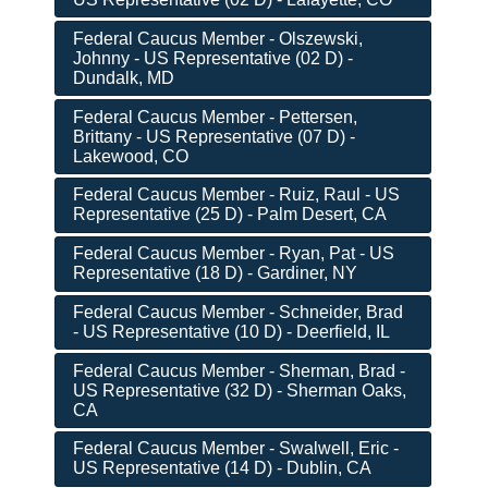
Federal Caucus Member - Olszewski,
Johnny - US Representative (02 D) -
Dundalk, MD
Federal Caucus Member - Pettersen,
Brittany - US Representative (07 D) -
Lakewood, CO
Federal Caucus Member - Ruiz, Raul - US
Representative (25 D) - Palm Desert, CA
Federal Caucus Member - Ryan, Pat - US
Representative (18 D) - Gardiner, NY
Federal Caucus Member - Schneider, Brad
- US Representative (10 D) - Deerfield, IL
Federal Caucus Member - Sherman, Brad -
US Representative (32 D) - Sherman Oaks,
CA
Federal Caucus Member - Swalwell, Eric -
US Representative (14 D) - Dublin, CA