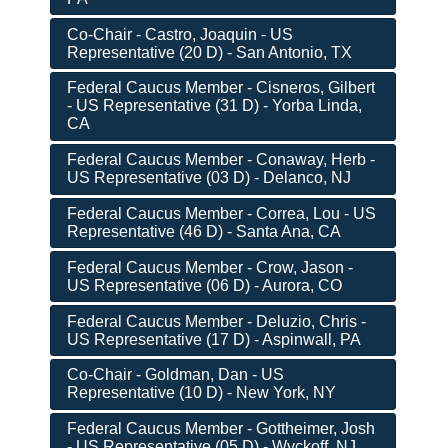
Co-Chair - Castro, Joaquin - US
Representative (20 D) - San Antonio, TX
Federal Caucus Member - Cisneros, Gilbert
- US Representative (31 D) - Yorba Linda,
CA
Federal Caucus Member - Conaway, Herb -
US Representative (03 D) - Delanco, NJ
Federal Caucus Member - Correa, Lou - US
Representative (46 D) - Santa Ana, CA
Federal Caucus Member - Crow, Jason -
US Representative (06 D) - Aurora, CO
Federal Caucus Member - Deluzio, Chris -
US Representative (17 D) - Aspinwall, PA
Co-Chair - Goldman, Dan - US
Representative (10 D) - New York, NY
Federal Caucus Member - Gottheimer, Josh
- US Representative (05 D) - Wyckoff, NJ