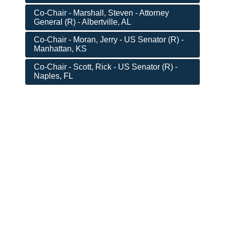
Co-Chair - Marshall, Steven - Attorney
General (R) - Albertville, AL
Co-Chair - Moran, Jerry - US Senator (R) -
Manhattan, KS
Co-Chair - Scott, Rick - US Senator (R) -
Naples, FL