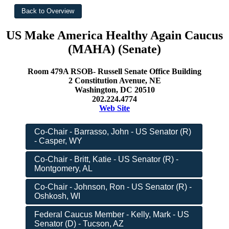
US Make America Healthy Again Caucus
(MAHA) (Senate)
Room 479A RSOB- Russell Senate Office Building
2 Constitution Avenue, NE
Washington, DC 20510
202.224.4774
Web Site
Co-Chair - Barrasso, John - US Senator (R)
- Casper, WY
Co-Chair - Britt, Katie - US Senator (R) -
Montgomery, AL
Co-Chair - Johnson, Ron - US Senator (R) -
Oshkosh, WI
Federal Caucus Member - Kelly, Mark - US
Senator (D) - Tucson, AZ