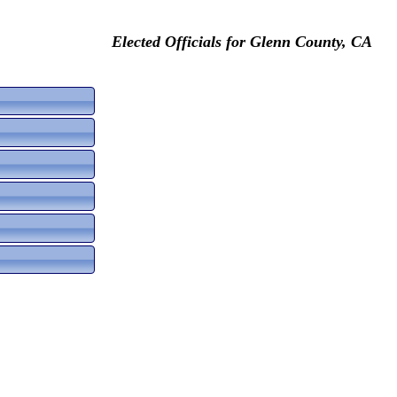
Elected Officials for Glenn County, CA