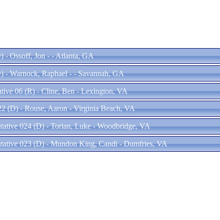
 - Ossoff, Jon - - Atlanta, GA
) - Warnock, Raphael - - Savannah, GA
tive 06 (R) - Cline, Ben - Lexington, VA
22 (D) - Rouse, Aaron - Virginia Beach, VA
ntative 024 (D) - Torian, Luke - Woodbridge, VA
ntative 023 (D) - Mundon King, Candi - Dumfries, VA