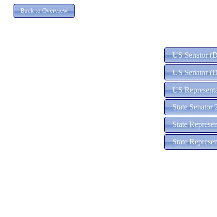
US Senator (D)
US Senator (D
US Representa
State Senator 
State Represe
State Represe