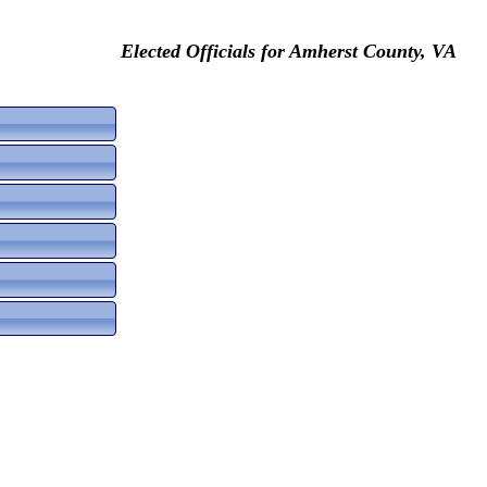
Elected Officials for Amherst County, VA