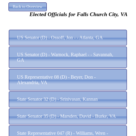
Elected Officials for Falls Church City, VA
US Senator (D) - Ossoff, Jon - - Atlanta, GA
US Senator (D) - Warnock, Raphael - - Savannah,
GA
US Representative 08 (D) - Beyer, Don -
Alexandria, VA
State Senator 32 (D) - Srinivasan, Kannan
State Senator 35 (D) - Marsden, David - Burke, VA
State Representative 047 (R) - Williams, Wren -