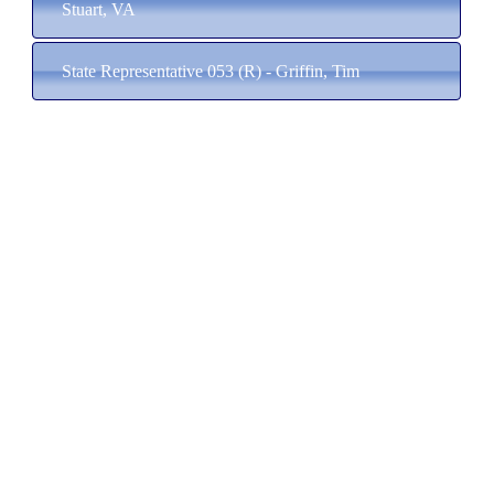
Stuart, VA
State Representative 053 (R) - Griffin, Tim