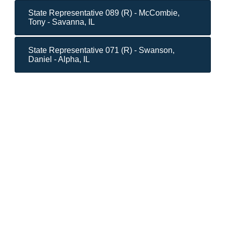
State Representative 089 (R) - McCombie,
Tony - Savanna, IL
State Representative 071 (R) - Swanson,
Daniel - Alpha, IL