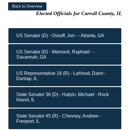
Elected Officials for Carroll County, IL
US Senator (D) - Ossoff, Jon - - Atlanta, GA
US Senator (D) - Warnock, Raphael - -
Savannah, GA
US Representative 16 (R) - LaHood, Darin -
Dunlap, IL
State Senator 36 (D) - Halpin, Michael - Rock
Island, IL
State Senator 45 (R) - Chesney, Andrew -
Freeport, IL