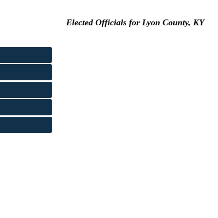
Elected Officials for Lyon County, KY