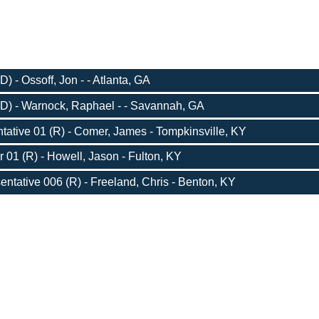
) - Ossoff, Jon - - Atlanta, GA
D) - Warnock, Raphael - - Savannah, GA
ative 01 (R) - Comer, James - Tompkinsville, KY
r 01 (R) - Howell, Jason - Fulton, KY
entative 006 (R) - Freeland, Chris - Benton, KY