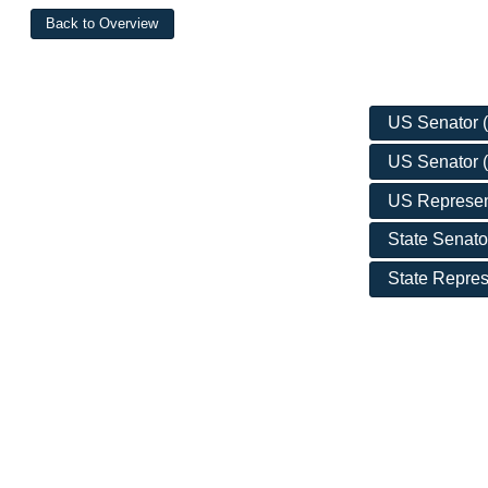
US Senator (D
US Senator (
US Represent
State Senato
State Repres