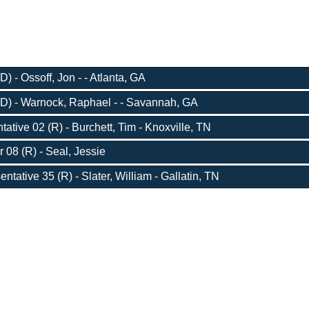
) - Ossoff, Jon - - Atlanta, GA
D) - Warnock, Raphael - - Savannah, GA
ative 02 (R) - Burchett, Tim - Knoxville, TN
 08 (R) - Seal, Jessie
ntative 35 (R) - Slater, William - Gallatin, TN