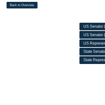
US Senator (D
US Senator (
US Represent
State Senator
State Represe