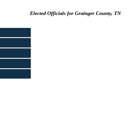
Elected Officials for Grainger County, TN