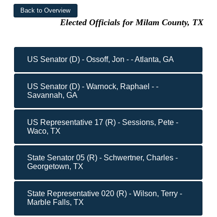
Elected Officials for Milam County, TX
US Senator (D) - Ossoff, Jon - - Atlanta, GA
US Senator (D) - Warnock, Raphael - -
Savannah, GA
US Representative 17 (R) - Sessions, Pete -
Waco, TX
State Senator 05 (R) - Schwertner, Charles -
Georgetown, TX
State Representative 020 (R) - Wilson, Terry -
Marble Falls, TX