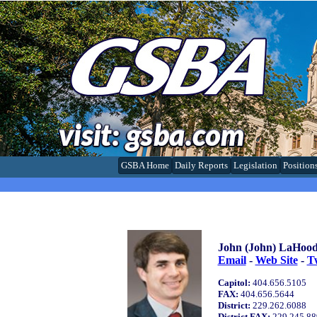
GSBA Home
Daily Reports
Legislation
Position
John (John) LaHood
Email
-
Web Site
-
Tw
Capitol:
404.656.5105
FAX:
404.656.5644
District:
229.262.6088
District FAX:
229.245.88