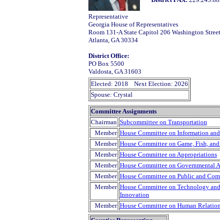
Representative
Georgia House of Representatives
Room 131-A State Capitol 206 Washington Stree
Atlanta, GA 30334
District Office:
PO Box 5500
Valdosta, GA 31603
Elected: 2018 Next Election: 2026
Spouse: Crystal
Committee Assignments
Chairman
Subcommittee on Transportation
Member
House Committee on Information and
Member
House Committee on Game, Fish, and
Member
House Committee on Appropriations
Member
House Committee on Governmental Af
Member
House Committee on Public and Com
Member
House Committee on Technology and I
Innovation
Member
House Committee on Human Relation