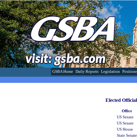
GSBA Home
Daily Reports
Legislation
Position
Elected Offici
Office
US Senate
US Senate
US House
State Senate