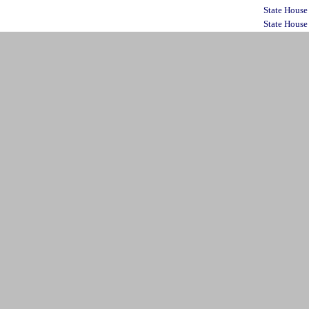
State House
State House