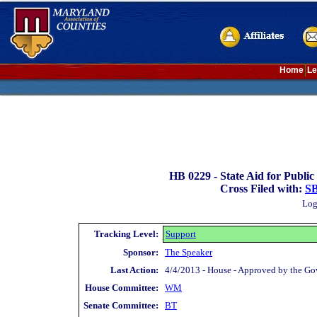
Home
Le
HB 0229 -
State Aid for Public
Cross Filed with:
SB
Log
Tracking Level:
Support
Sponsor:
The Speaker
Last Action:
4/4/2013 - House - Approved by the Gov
House Committee:
WM
Senate Committee:
BT