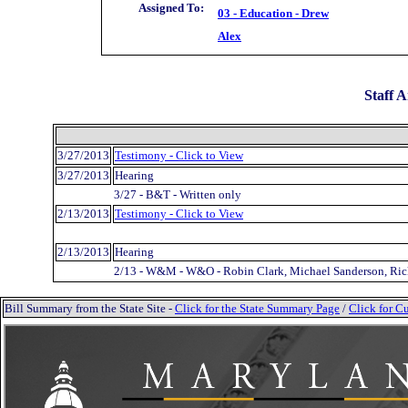
Assigned To:
03 - Education - Drew
Alex
Staff A
3/27/2013
Testimony - Click to View
3/27/2013
Hearing
3/27 - B&T - Written only
2/13/2013
Testimony - Click to View
2/13/2013
Hearing
2/13 - W&M - W&O - Robin Clark, Michael Sanderson, Rick
Bill Summary from the State Site -
Click for the State Summary Page
/
Click for Cu