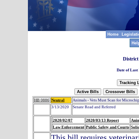
Home
Legislat
Hel
Distric
Date of Last
HB 0886
Neutral
Animals - Vets Must Scan for Microchip
3/13/2020
Senate Read and Referred
2020/02/07
2020/03/13 Report
Anim
Law Enforcement
Public Safety and Courts
Soli
This bill requires veterina