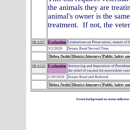
the animals they are treati
animal's owner is the same
treatment. If not, the vet
SB 0287
Evaluating
Limitations on Prosecution; statute of l
3/2/2020
Senate Read Second Time
Debra Nesbit
District Attorneys
Public Safety an
SB 0326
Evaluating
Sentencing and Imposition of Punishme
the relief of vacatur for nonviolent con
1/29/2020
Senate Read and Referred
Debra Nesbit
District Attorneys
Public Safety an
Green background on status indicates a 