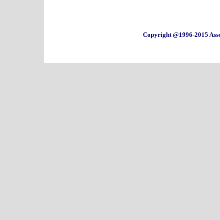
Copyright @1996-2015 Asso