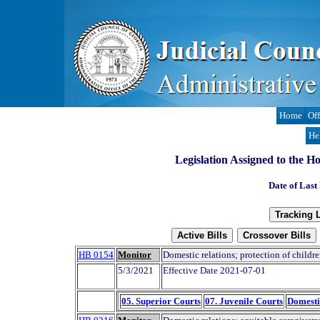
Home
Off
He
Legislation Assigned to the H
Date of Last
HB 0154
Monitor
Domestic relations; protection of childre
5/3/2021
Effective Date 2021-07-01
05. Superior Courts
07. Juvenile Courts
Domesti