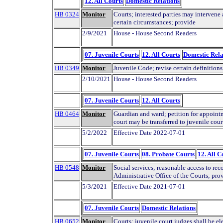
12. All Courts
Domestic Relations
HB 0324
Monitor
Courts; interested parties may interven
certain circumstances; provide
2/9/2021
House - House Second Readers
07. Juvenile Courts
12. All Courts
Domestic Rela
HB 0349
Monitor
Juvenile Code; revise certain definitions
2/10/2021
House - House Second Readers
07. Juvenile Courts
12. All Courts
HB 0464
Monitor
Guardian and ward; petition for appointm
court may be transferred to juvenile cour
5/2/2022
Effective Date 2022-07-01
07. Juvenile Courts
08. Probate Courts
12. All C
HB 0548
Monitor
Social services; reasonable access to rec
Administrative Office of the Courts; pro
5/3/2021
Effective Date 2021-07-01
07. Juvenile Courts
Domestic Relations
HB 0652
Monitor
Courts; juvenile court judges shall be ele