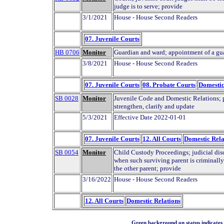
judge is to serve; provide
3/1/2021
House - House Second Readers
07. Juvenile Courts
HB 0706
Monitor
Guardian and ward; appointment of a gua
3/8/2021
House - House Second Readers
07. Juvenile Courts
08. Probate Courts
Domestic
SB 0028
Monitor
Juvenile Code and Domestic Relations; pr
strengthen, clarify and update
5/3/2021
Effective Date 2022-01-01
07. Juvenile Courts
12. All Courts
Domestic Rela
SB 0054
Monitor
Child Custody Proceedings; judicial disc
when such surviving parent is criminall
the other parent; provide
3/16/2022
House - House Second Readers
12. All Courts
Domestic Relations
Green background on status indicates a 