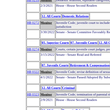
HB 0216
Monitor
Domestic relations; equitable caregivers
2/3/2021
House - House Second Readers
12. All Courts
Domestic Relations
HB 0272
Monitor
Juvenile Code; juvenile court to include
jurisdiction
3/30/2022
Senate - Senate Committee Favorably Re
05. Superior Courts
07. Juvenile Courts
12. All 
HB 0274
Monitor
Courts; certain juvenile court judges; p
3/15/2022
Senate - Senate Read and Referred
07. Juvenile Courts
Retirement & Compensation
HB 0322
Monitor
Juvenile Code; revise definition of sexu
4/1/2022
Senate - Senate Passed/Adopted By Subs
12. All Courts
Criminal
HB 0323
Monitor
Juvenile Code; termination of parental ri
2/9/2021
House - House Second Readers