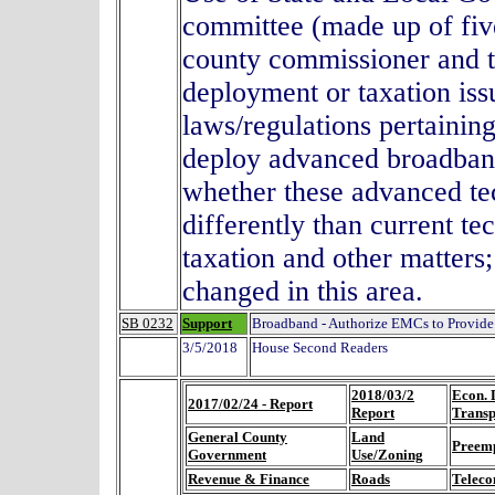
committee (made up of fi
county commissioner and 
deployment or taxation issu
laws/regulations pertaining
deploy advanced broadband
whether these advanced tec
differently than current te
taxation and other matters
changed in this area.
SB 0232
Support
Broadband - Authorize EMCs to Provide
3/5/2018
House Second Readers
2018/03/2
Econ. 
2017/02/24 - Report
Report
Transp
General County
Land
Preem
Government
Use/Zoning
Revenue & Finance
Roads
Teleco