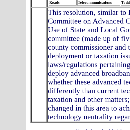
Roads
Telecommunications
Todd
This resolution, similar t
Committee on Advanced C
Use of State and Local G
committee (made up of fi
county commissioner and 
deployment or taxation issu
laws/regulations pertaining
deploy advanced broadband
whether these advanced tec
differently than current te
taxation and other matters
changed in this area to ac
technology neutrality reg
Green background on status indicates a 