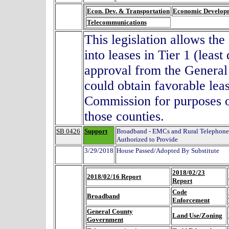
Econ. Dev. & Transportation
Economic Develop
Telecommunications
This legislation allows th
into leases in Tier 1 (leas
approval from the Genera
could obtain favorable lea
Commission for purposes o
those counties.
SB 0426
Support
Broadband - EMCs and Rural Telephone
Authorized to Provide
3/29/2018
House Passed/Adopted By Substitute
2018/02/23
2018/02/16 Report
Report
Code
Broadband
Enforcement
General County
Land Use/Zoning
Government