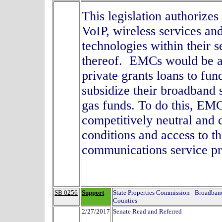
This legislation authorize
VoIP, wireless services a
technologies within their s
thereof. EMCs would be al
private grants loans to fun
subsidize their broadband s
gas funds. To do this, EM
competitively neutral and
conditions and access to the
communications service
SB 0256
Support
State Properties Commission - Broadband
Counties
2/27/2017
Senate Read and Referred