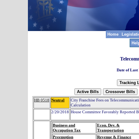
Home
Legislat
Hel
Telecomm
Date of Last
HB 0518
Neutral
City Franchise Fees on Telecommunicat
Calculation
2/20/2018
House Committee Favorably Reported By
Business and
Econ. Dev. &
Occupation Tax
Transportation
Preemption
Revenue & Finance