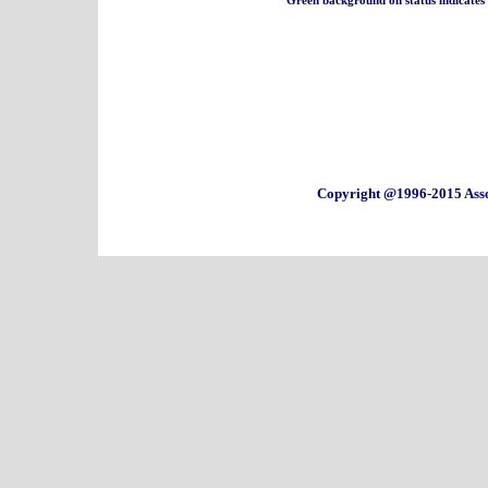
Copyright @1996-2015 Asso