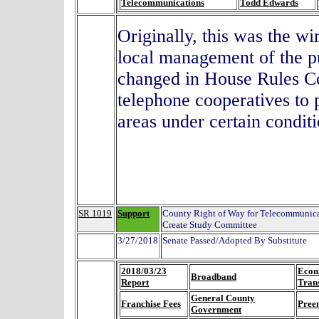
Telecommunications
Todd Edwards
Originally, this was the wi
local management of the pu
changed in House Rules C
telephone cooperatives to 
areas under certain cond
SR 1019
Support
County Right of Way for Telecommunica
Create Study Committee
3/27/2018
Senate Passed/Adopted By Substitute
2018/03/23
Econ
Broadband
Report
Tran
General County
Franchise Fees
Pree
Government