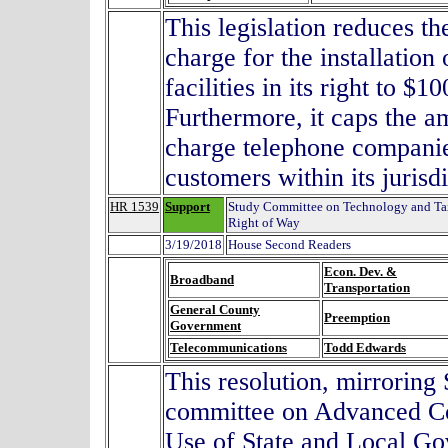
This legislation reduces 
charge for the installatio
facilities in its right to $
Furthermore, it caps the a
charge telephone companies
customers within its juri
HR 1539
Support
Study Committee on Technology and Tax
Right of Way
3/19/2018
House Second Readers
Econ. Dev. &
Broadband
Transportation
General County
Preemption
Government
Telecommunications
Todd Edwards
This resolution, mirroring
committee on Advanced Co
Use of State and Local G