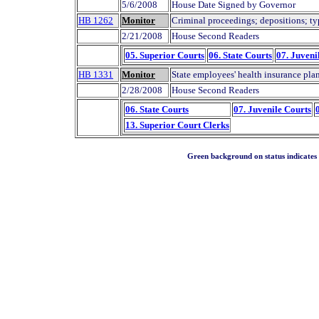
5/6/2008
House Date Signed by Governor
HB 1262
Monitor
Criminal proceedings; depositions; ty
2/21/2008
House Second Readers
05. Superior Courts
06. State Courts
07. Juveni
HB 1331
Monitor
State employees' health insurance plan
2/28/2008
House Second Readers
06. State Courts
07. Juvenile Courts
13. Superior Court Clerks
Green background on status indicates a 