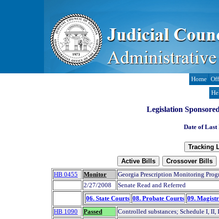
Home
Off
He
Legislation Sponsore
Date of Last
HB 0455
Monitor
Georgia Prescription Monitoring Prog
2/27/2008
Senate Read and Referred
06. State Courts
08. Probate Courts
09. Magistr
HB 1090
Passed
Controlled substances; Schedule I, II, 