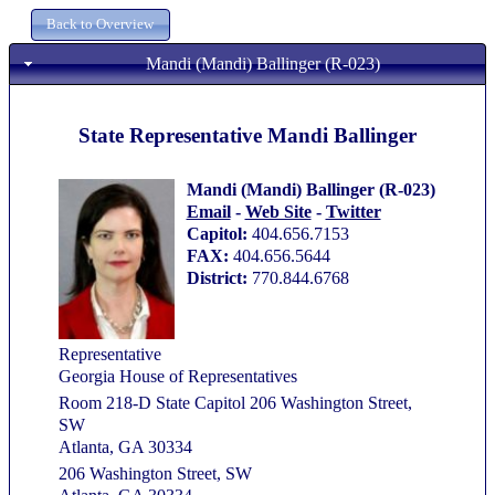
Mandi (Mandi) Ballinger (R-023)
State Representative Mandi Ballinger
Mandi (Mandi) Ballinger (R-023)
Email
-
Web Site
-
Twitter
Capitol:
404.656.7153
FAX:
404.656.5644
District:
770.844.6768
Representative
Georgia House of Representatives
Room 218-D State Capitol 206 Washington Street,
SW
Atlanta, GA 30334
206 Washington Street, SW