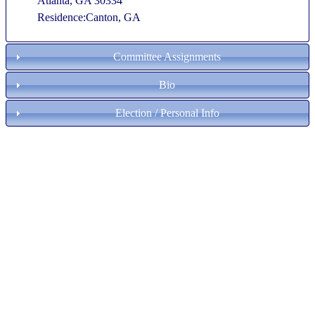
Atlanta, GA 30334
Residence:Canton, GA
Committee Assignments
Bio
Election / Personal Info