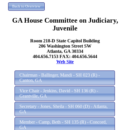
GA House Committee on Judiciary,
Juvenile
Room 218-D State Capitol Building
206 Washington Street SW
Atlanta, GA 30334
404.656.7153 FAX: 404.656.5644
Web Site
Chairman - Ballinger, Mandi - SH 023 (R) -
Canton, GA
Vice Chair - Jenkins, David - SH 136 (R) -
Grantville, GA
Secretary - Jones, Sheila - SH 060 (D) - Atlanta,
GA
Member - Camp, Beth - SH 135 (R) - Concord,
GA