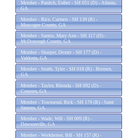
Member - Panitch, Esther - SH 051 (D) - Atlanta,
GA
Member - Rice, Carmen - SH 139 (R) -
Muscogee County, GA
Member - Santos, Mary Ann - SH 117 (D) -
McDonough County, GA
Member - Sharper, Dexter - SH 177 (D) -
Valdosta, GA
Member - Smith, Tyler - SH 018 (R) - Bremen,
GA
Member - Taylor, Rhonda - SH 092 (D) -
Conyers, GA
Member - Townsend, Rick - SH 179 (R) - Saint
Simons, GA
Member - Wade, Will - SH 009 (R) -
Dawsonville, GA
Member - Werkheiser, Bill - SH 157 (R) -