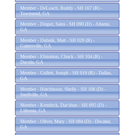
Member - DeLoach, Buddy - SH 167 (R) -
Townsend, GA
Member - Draper, Saira - SH 090 (D) - Atlanta,
GA
Member - Dubnik, Matt - SH 029 (R) -
Gainesville, GA
Member - Efstration, Chuck - SH 104 (R) -
Dacula, GA
Member - Gullett, Joseph - SH 019 (R) - Dallas,
GA
Member - Hutchinson, Shelly - SH 106 (D) -
Snellville, GA
Member - Kendrick, Dar'shun - SH 095 (D) -
Lithonia, GA
Member - Oliver, Mary - SH 084 (D) - Decatur,
GA