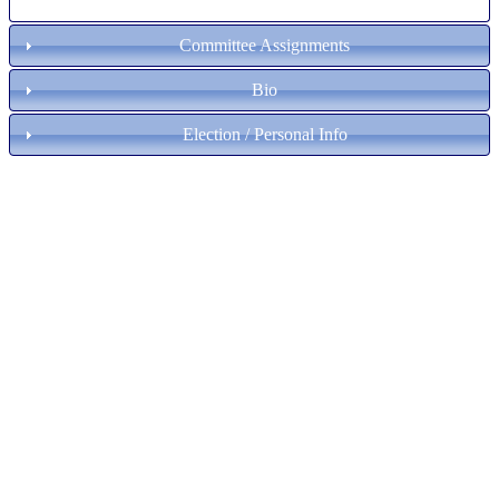
Committee Assignments
Bio
Election / Personal Info