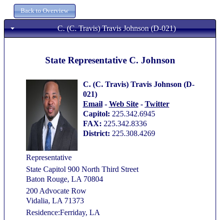
C. (C. Travis) Travis Johnson (D-021)
State Representative C. Johnson
C. (C. Travis) Travis Johnson (D-
021)
Email
-
Web Site
-
Twitter
Capitol:
225.342.6945
FAX:
225.342.8336
District:
225.308.4269
Representative
State Capitol 900 North Third Street
Baton Rouge, LA 70804
200 Advocate Row
Vidalia, LA 71373
Residence:Ferriday, LA