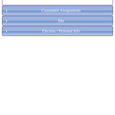
Committee Assignments
Bio
Election / Personal Info