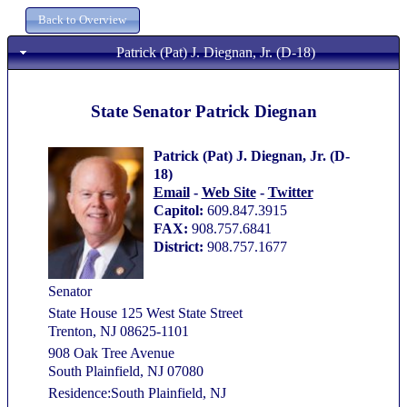
Patrick (Pat) J. Diegnan, Jr. (D-18)
State Senator Patrick Diegnan
Patrick (Pat) J. Diegnan, Jr. (D-
18)
Email
-
Web Site
-
Twitter
Capitol:
609.847.3915
FAX:
908.757.6841
District:
908.757.1677
Senator
State House 125 West State Street
Trenton, NJ 08625-1101
908 Oak Tree Avenue
South Plainfield, NJ 07080
Residence:South Plainfield, NJ