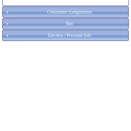
Committee Assignments
Bio
Election / Personal Info