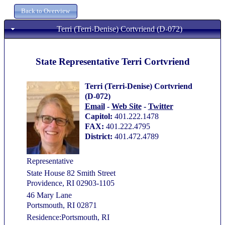
Terri (Terri-Denise) Cortvriend (D-072)
State Representative Terri Cortvriend
Terri (Terri-Denise) Cortvriend
(D-072)
Email
-
Web Site
-
Twitter
Capitol:
401.222.1478
FAX:
401.222.4795
District:
401.472.4789
Representative
State House 82 Smith Street
Providence, RI 02903-1105
46 Mary Lane
Portsmouth, RI 02871
Residence:Portsmouth, RI