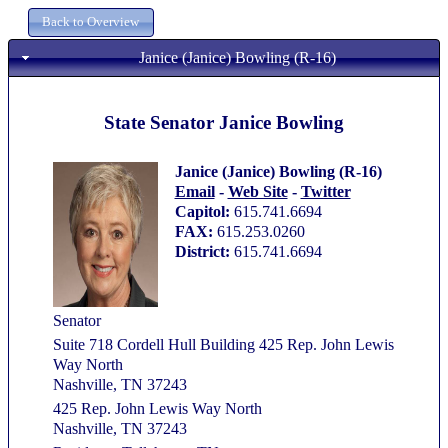
Janice (Janice) Bowling (R-16)
State Senator Janice Bowling
Janice (Janice) Bowling (R-16)
Email
-
Web Site
-
Twitter
Capitol:
615.741.6694
FAX:
615.253.0260
District:
615.741.6694
Senator
Suite 718 Cordell Hull Building 425 Rep. John Lewis
Way North
Nashville, TN 37243
425 Rep. John Lewis Way North
Nashville, TN 37243