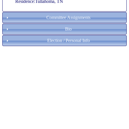
Residence:Tullahoma, TN
Committee Assignments
Bio
Election / Personal Info