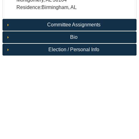
Residence:Birmingham, AL
Committee Assignments
Bio
Election / Personal Info