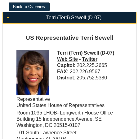
Terri (Terri) Sewell (D-07)
US Representative Terri Sewell
Terri (Terri) Sewell (D-07)
Web Site
-
Twitter
Capitol:
202.225.2665
FAX:
202.226.9567
District:
205.752.5380
Representative
United States House of Representatives
Room 1035 LHOB- Longworth House Office
Building 15 Independence Avenue, SE
Washington, DC 20515-0107
101 South Lawrence Street
Montgomery, AL 36104