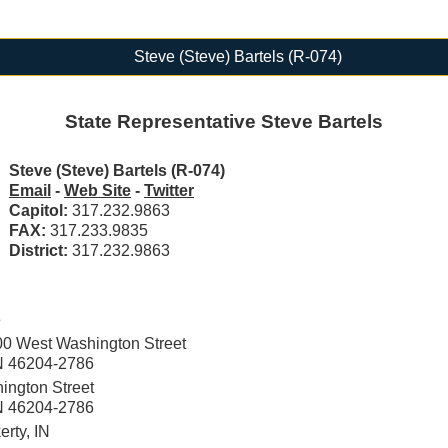
Steve (Steve) Bartels (R-074)
State Representative Steve Bartels
Steve (Steve) Bartels (R-074)
Email
-
Web Site
-
Twitter
Capitol:
317.232.9863
FAX:
317.233.9835
District:
317.232.9863
e
00 West Washington Street
IN 46204-2786
ington Street
IN 46204-2786
rty, IN