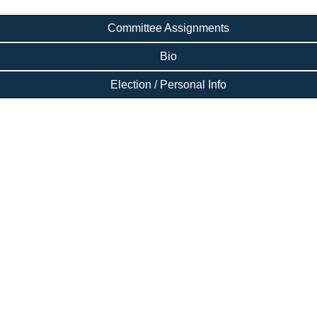
Committee Assignments
Bio
Election / Personal Info