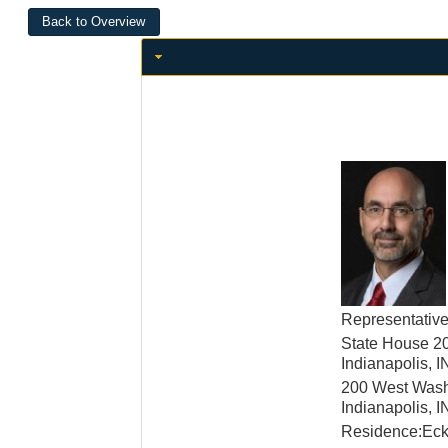
Representativ
State House 2
Indianapolis, 
200 West Wash
Indianapolis, 
Residence:Ecke