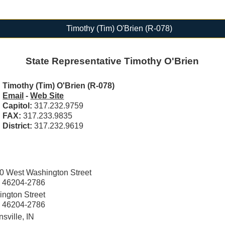
Timothy (Tim) O'Brien (R-078)
State Representative Timothy O'Brien
Timothy (Tim) O'Brien (R-078)
Email
-
Web Site
Capitol:
317.232.9759
FAX:
317.233.9835
District:
317.232.9619
0 West Washington Street
IN 46204-2786
ngton Street
IN 46204-2786
sville, IN