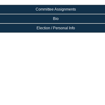
Committee Assignments
Bio
Election / Personal Info