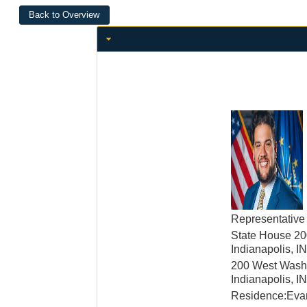
Representative
State House 20
Indianapolis, 
200 West Washi
Indianapolis, 
Residence:Evan