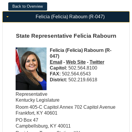
Felicia (Felicia) Rabourn (R-047)
State Representative Felicia Rabourn
Felicia (Felicia) Rabourn (R-
047)
Email
-
Web Site
-
Twitter
Capitol:
502.564.8100
FAX:
502.564.6543
District:
502.219.6618
Representative
Kentucky Legislature
Room 405-C Capitol Annex 702 Capitol Avenue
Frankfort, KY 40601
PO Box 47
Campbellsburg, KY 40011