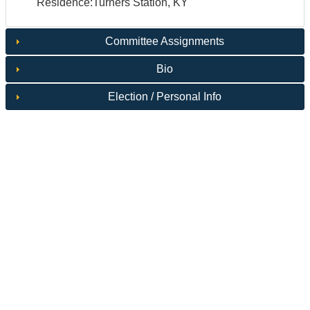
Residence:Turners Station, KY
Committee Assignments
Bio
Election / Personal Info