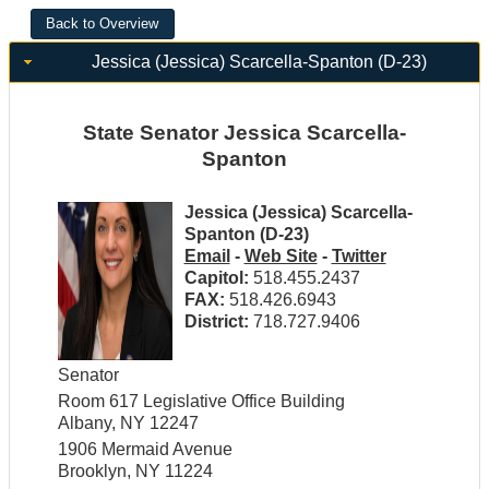
Jessica (Jessica) Scarcella-Spanton (D-23)
State Senator Jessica Scarcella-
Spanton
Jessica (Jessica) Scarcella-
Spanton (D-23)
Email
-
Web Site
-
Twitter
Capitol:
518.455.2437
FAX:
518.426.6943
District:
718.727.9406
Senator
Room 617 Legislative Office Building
Albany, NY 12247
1906 Mermaid Avenue
Brooklyn, NY 11224