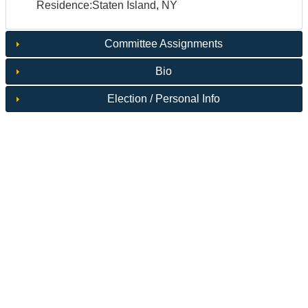
Residence:Staten Island, NY
Committee Assignments
Bio
Election / Personal Info