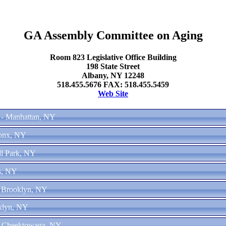
GA Assembly Committee on Aging
Room 823 Legislative Office Building
198 State Street
Albany, NY 12248
518.455.5676 FAX: 518.455.5459
Web Site
 - Manhattan, NY
ronx, NY
ll Park, NY
s, NY
- Brooklyn, NY
oklyn, NY
 - Cheektowaga, NY