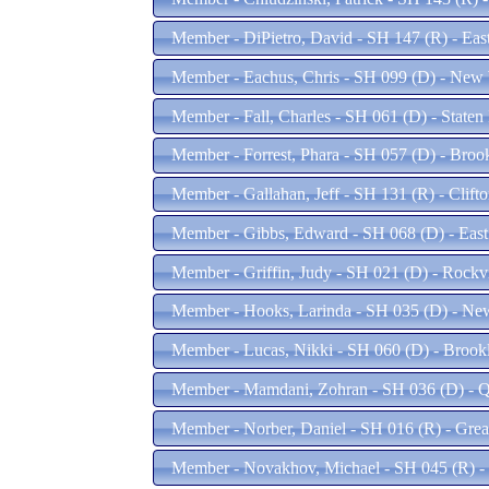
Member - DiPietro, David - SH 147 (R) - Ea
Member - Eachus, Chris - SH 099 (D) - New
Member - Fall, Charles - SH 061 (D) - Staten
Member - Forrest, Phara - SH 057 (D) - Bro
Member - Gallahan, Jeff - SH 131 (R) - Clift
Member - Gibbs, Edward - SH 068 (D) - Eas
Member - Griffin, Judy - SH 021 (D) - Rockv
Member - Hooks, Larinda - SH 035 (D) - Ne
Member - Lucas, Nikki - SH 060 (D) - Broo
Member - Mamdani, Zohran - SH 036 (D) - 
Member - Norber, Daniel - SH 016 (R) - Gre
Member - Novakhov, Michael - SH 045 (R) -