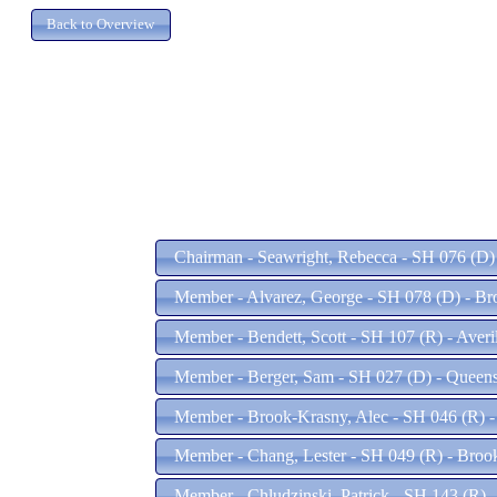
Chairman - Seawright, Rebecca - SH 076 (D)
Member - Alvarez, George - SH 078 (D) - B
Member - Bendett, Scott - SH 107 (R) - Averi
Member - Berger, Sam - SH 027 (D) - Queen
Member - Brook-Krasny, Alec - SH 046 (R) 
Member - Chang, Lester - SH 049 (R) - Bro
Member - Chludzinski, Patrick - SH 143 (R)