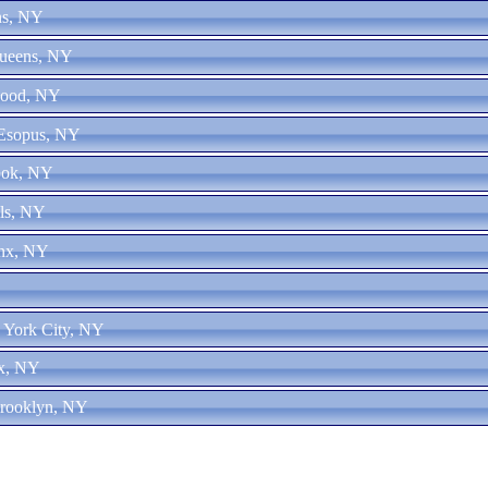
ns, NY
Queens, NY
wood, NY
 Esopus, NY
ook, NY
lls, NY
onx, NY
 York City, NY
nx, NY
Brooklyn, NY