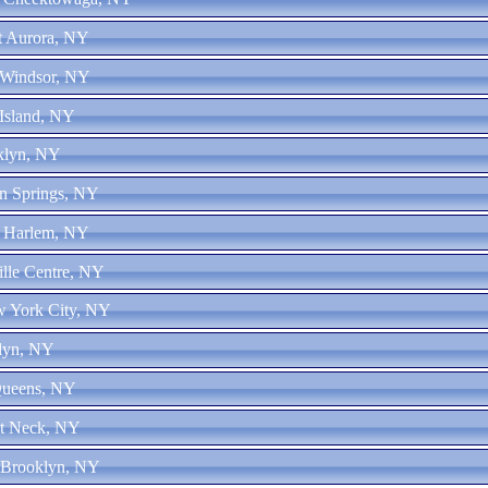
st Aurora, NY
 Windsor, NY
 Island, NY
oklyn, NY
on Springs, NY
t Harlem, NY
ille Centre, NY
w York City, NY
klyn, NY
Queens, NY
at Neck, NY
 Brooklyn, NY