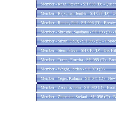
Member - Raga, Steven - SH 030 (D) - Quee
Member - Rajkumar, Jenifer - SH 038 (D) - 
Member - Ramos, Phil - SH 006 (D) - Brent
Member - Shrestha, Sarahana - SH 103 (D) -
Member - Smith, Doug - SH 005 (R) - Holbr
Member - Stern, Steve - SH 010 (D) - Dix Hi
Member - Torres, Emerita - SH 085 (D) - Br
Member - Wright, Jordan - SH 070 (D)
Member - Yeger, Kalman - SH 041 (D) - New
Member - Zaccaro, John - SH 080 (D) - Bro
Member - Zinerman, Stefani - SH 056 (D) - 