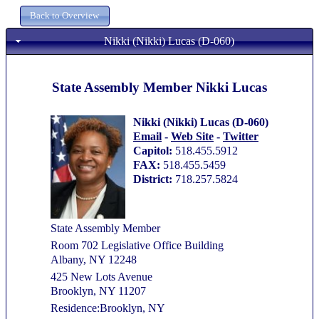
Nikki (Nikki) Lucas (D-060)
State Assembly Member Nikki Lucas
Nikki (Nikki) Lucas (D-060)
Email
-
Web Site
-
Twitter
Capitol:
518.455.5912
FAX:
518.455.5459
District:
718.257.5824
State Assembly Member
Room 702 Legislative Office Building
Albany, NY 12248
425 New Lots Avenue
Brooklyn, NY 11207
Residence:Brooklyn, NY