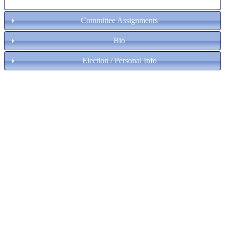
Committee Assignments
Bio
Election / Personal Info