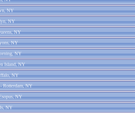
own, NY
klyn, NY
Queens, NY
Lyons, NY
Corning, NY
en Island, NY
uffalo, NY
 - Rotterdam, NY
 Esopus, NY
lls, NY