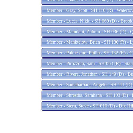
Member - Gray, Scott - SH 116 (R) - Watert
Member - Lucas, Nikki - SH 060 (D) - Broo
Member - Mamdani, Zohran - SH 036 (D) - 
Member - Manktelow, Brian - SH 130 (R) - 
Member - Palmesano, Philip - SH 132 (R) - 
Member - Pirozzolo, Sam - SH 063 (R) - Stat
Member - Rivera, Jonathan - SH 149 (D) - B
Member - Santabarbara, Angelo - SH 111 (D)
Member - Shrestha, Sarahana - SH 103 (D) -
Member - Stern, Steve - SH 010 (D) - Dix Hi