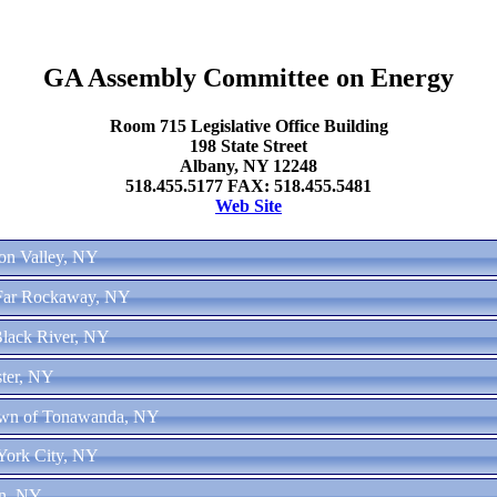
GA Assembly Committee on Energy
Room 715 Legislative Office Building
198 State Street
Albany, NY 12248
518.455.5177 FAX: 518.455.5481
Web Site
son Valley, NY
 Far Rockaway, NY
Black River, NY
ster, NY
Town of Tonawanda, NY
York City, NY
yn, NY