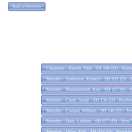
Chairman - Barrett, Didi - SH 106 (D) - Hud
Member - Anderson, Khaleel - SH 031 (D) -
Member - Blankenbush, Ken - SH 117 (R) - 
Member - Clark, Sarah - SH 136 (D) - Roche
Member - Conrad, William - SH 140 (D) - 
Member - Dais, Landon - SH 077 (D) - New 
Member - Dilan, Erik - SH 054 (D) - Brookl