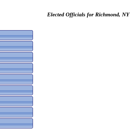
Elected Officials for Richmond, NY