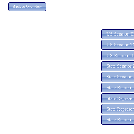
US Senator (D)
US Senator (D
US Representa
State Senator 
State Senator 
State Represe
State Represen
State Represen
State Represen