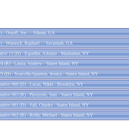
 - Ossoff, Jon - - Atlanta, GA
) - Warnock, Raphael - - Savannah, GA
tive 13 (D) - Espaillat, Adriano - Manhattan, NY
24 (R) - Lanza, Andrew - Staten Island, NY
23 (D) - Scarcella-Spanton, Jessica - Staten Island, NY
ntative 060 (D) - Lucas, Nikki - Brooklyn, NY
tative 063 (R) - Pirozzolo, Sam - Staten Island, NY
tative 061 (D) - Fall, Charles - Staten Island, NY
tative 062 (R) - Reilly, Michael - Staten Island, NY